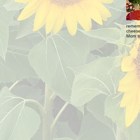
rememb
cheesec
Mom to