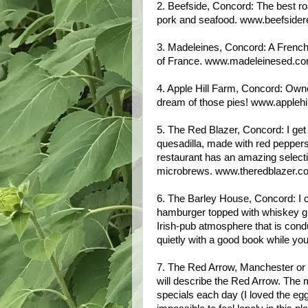
2. Beefside, Concord: The best r
pork and seafood. www.beefsider
3. Madeleines, Concord: A French-
of France. www.madeleinesed.c
4. Apple Hill Farm, Concord: Owne
dream of those pies! www.appleh
5. The Red Blazer, Concord: I ge
quesadilla, made with red pepper
restaurant has an amazing selecti
microbrews. www.theredblazer.c
6. The Barley House, Concord: I 
hamburger topped with whiskey gra
Irish-pub atmosphere that is conduc
quietly with a good book while y
7. The Red Arrow, Manchester or Mi
will describe the Red Arrow. The men
specials each day (I loved the eg