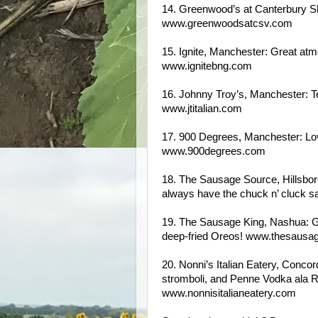
14. Greenwood’s at Canterbury Sh
www.greenwoodsatcsv.com
15. Ignite, Manchester: Great at
www.ignitebng.com
16. Johnny Troy’s, Manchester: Ter
www.jtitalian.com
17. 900 Degrees, Manchester: Lov
www.900degrees.com
18. The Sausage Source, Hillsboro
always have the chuck n’ cluck
19. The Sausage King, Nashua: Gr
deep-fried Oreos! www.thesausa
20. Nonni’s Italian Eatery, Concor
stromboli, and Penne Vodka ala Ros
www.nonnisitalianeatery.com