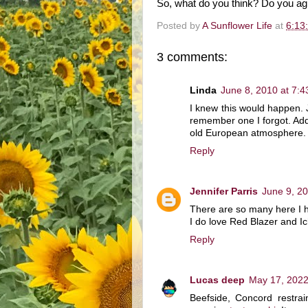
So, what do you think? Do you a
Posted by
A Sunflower Life
at
6:13
3 comments:
Linda
June 8, 2010 at 7:
I knew this would happen. J
remember one I forgot. Add 
old European atmosphere.
Reply
Jennifer Parris
June 9, 2
There are so many here I hav
I do love Red Blazer and I
Reply
Lucas deep
May 17, 2022
Beefside, Concord restrai