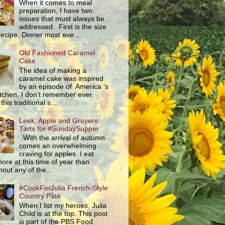
When it comes to meal
preparation, I have two
issues that must always be
addressed. First is the size
recipe. Dinner most eve...
Old Fashioned Caramel
Cake
The idea of making a
caramel cake was inspired
by an episode of America ’s
itchen. I don’t remember ever
this traditional s...
Leek, Apple and Gruyere
Tarts for #SundaySupper
With the arrival of autumn
comes an overwhelming
craving for apples. I eat
ore at this time of year than
out any of the...
#CookForJulia French-Style
Country Pâté
When I list my heroes, Julia
Child is at the top. This post
is part of the PBS Food