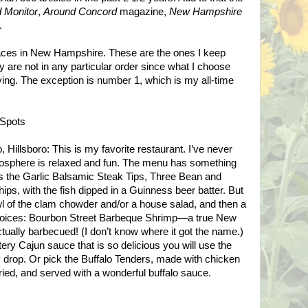
 Monitor
,
Around Concord
magazine,
New Hampshire
.
places in New Hampshire. These are the ones I keep
 are not in any particular order since what I choose
ing. The exception is number 1, which is my all-time
Spots
 Hillsboro: This is my favorite restaurant. I’ve never
mosphere is relaxed and fun. The menu has something
as the Garlic Balsamic Steak Tips, Three Bean and
ips, with the fish dipped in a Guinness beer batter. But
wl of the clam chowder and/or a house salad, and then a
 choices: Bourbon Street Barbeque Shrimp—a true New
ctually barbecued! (I don’t know where it got the name.)
ery Cajun sauce that is so delicious you will use the
y drop. Or pick the Buffalo Tenders, made with chicken
fried, and served with a wonderful buffalo sauce.