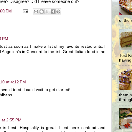
gree? Disagree? Did I leave someone out?
:00 PM
of the 
43 PM
ust as soon as I make a list of my favorite restaurants, I
Angelina’s in Concord to the list. Great Italian food in an
Test K
having 
010 at 4:12 PM
en't tried. I can't wait to get started!
chibans.
them m
through
 at 2:55 PM
n is best. Hospitality is great. I eat here seafood and