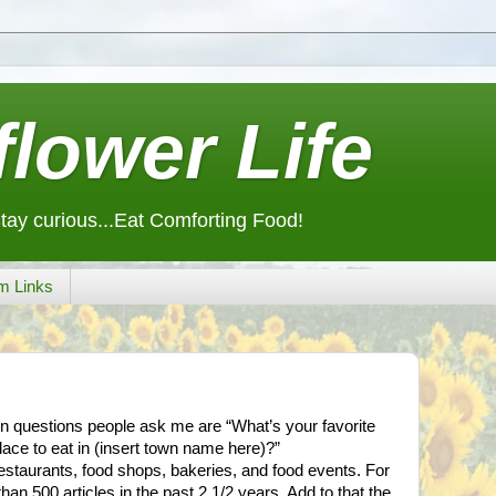
lower Life
Stay curious...Eat Comforting Food!
m Links
n questions people ask me are “What’s your favorite
lace to eat in (insert town name here)?”
restaurants, food shops, bakeries, and food events. For
han 500 articles in the past 2 1/2 years. Add to that the