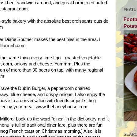
oast beef sandwich around, and great barbecued pulled
estaurant.com.
FEATU
Footb
style bakery with the absolute best croissants outside
Potat
om
r Diane Souther makes the best pies in the area. I
illfarmnh.com
t the same thing every time I go—roasted vegetable
s, corn, onions and cheese. Yummm. Plus the
on of more than 30 beers on tap, with many regional
om
crave the Dublin Burger, a peppercorn charred
vy, blue cheese, and crispy onions. I also enjoy the
ive to a conversation with friends or just sitting
ou enjoy your meal. www.thebarleyhouse.com
lford: Look up the word “diner” in the dictionary and it
u is full of traditional diner fare, plus there are fun
gnog French toast on Christmas morning.) Also, it is
SEARC