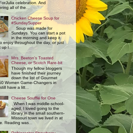
orJulia celebration. And
ring all of the...
Chicken Cheese Soup for
#SundaySupper
Soup was made for
Sundays. You can start a pot
in the morning and keep it
o enjoy throughout the day, or just
 up l...
Mrs. Beeton’s Toasted
Cheese, or Scotch Rare-bit
Though my fellow bloggers
have finished their journey
down the list of Gourmet
 50 Women Game-Changers in
still have a litt...
Cheese Soufflé for One
When I was middle-school-
aged, I loved going to the
library in the small southern-
Missouri town we lived in at
me. Reading was...