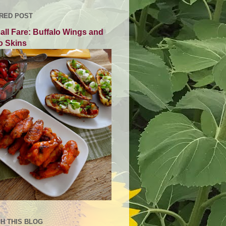
RED POST
all Fare: Buffalo Wings and
o Skins
H THIS BLOG