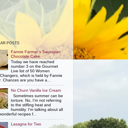
AR POSTS
Fannie Farmer’s Saucepan
Chocolate Cake
Today we have reached
number 3 on the Gourmet
Live list of 50 Women
hangers, which is held by Fannie
. Chances are you have a...
No Churn Vanilla Ice Cream
Sometimes summer can be
torture. No, I’m not referring
to the stifling heat and
humidity. I’m talking about all
wonderful recipes f...
Lasagna for Two