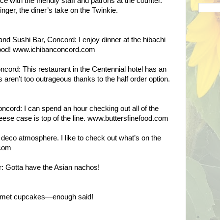
ace with the friendly staff and patrons at the counter.
inger, the diner’s take on the Twinkie.
d Sushi Bar, Concord: I enjoy dinner at the hibachi
food! www.ichibanconcord.com
ncord: This restaurant in the Centennial hotel has an
 aren’t too outrageous thanks to the half order option.
ncord: I can spend an hour checking out all of the
eese case is top of the line. www.buttersfinefood.com
 deco atmosphere. I like to check out what’s on the
.com
: Gotta have the Asian nachos!
rmet cupcakes—enough said!