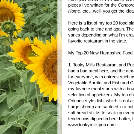
pieces I’ve written for the
Concord
Home
, etc…well, you get the idea
Here is a list of my top 20 food 
going back to time and again. They
varies depending on what I’m crav
favorite restaurant in the state.
My Top 20 New Hampshire Food 
1. Tooky Mills Restaurant and Pub,
had a bad meal here, and the at
for everyone, with entrees such 
Vegetable Burrito, and Fish and Ch
my favorite meal starts with a bo
selection of appetizers. My top
Orleans style dish, which is not a
Large shrimp are sauteed in a butt
soft bread sticks to soak up ever
tenderloins dipped in beer batter, 
www.tookymillspub.com