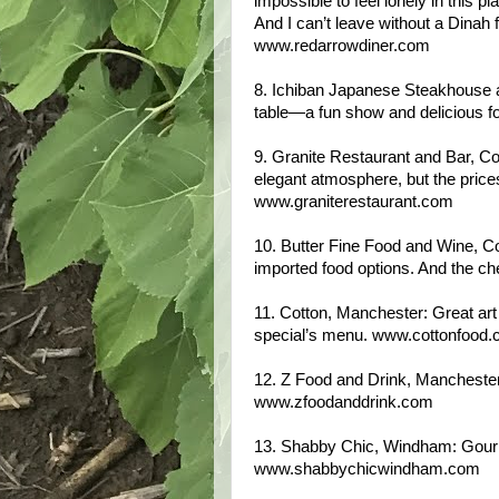
impossible to feel lonely in this pl
And I can’t leave without a Dinah f
www.redarrowdiner.com
8. Ichiban Japanese Steakhouse an
table—a fun show and delicious 
9. Granite Restaurant and Bar, Co
elegant atmosphere, but the prices
www.graniterestaurant.com
10. Butter Fine Food and Wine, Co
imported food options. And the ch
11. Cotton, Manchester: Great art
special’s menu. www.cottonfood
12. Z Food and Drink, Manchester
www.zfoodanddrink.com
13. Shabby Chic, Windham: Gou
www.shabbychicwindham.com