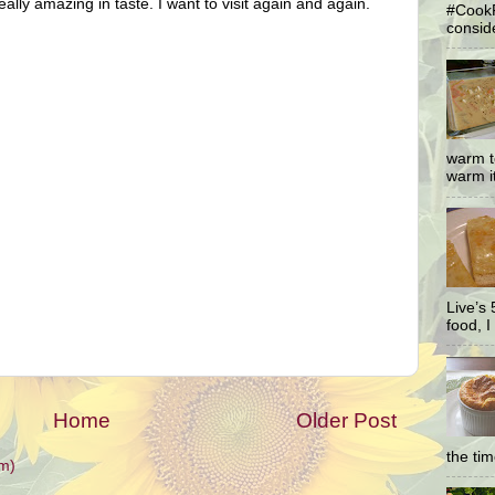
 really amazing in taste. I want to visit again and again.
#CookF
conside
warm t
warm it
Live’s
food, I 
Home
Older Post
the ti
m)