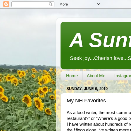
A Sunf
Seek joy...Cherish love...
Home
About Me
Instagra
SUNDAY, JUNE 6, 2010
My NH Favorites
As a food writer, the most commo
restaurant?” or “Where’s a good p
I have written about hundreds of 
the
Hippo
alone I’ve written more t