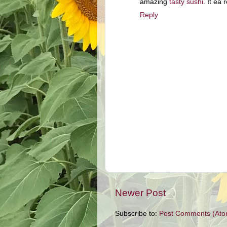
amazing
tasty sushi
. It ea
Reply
Newer Post
Subscribe to:
Post Comments (Ato