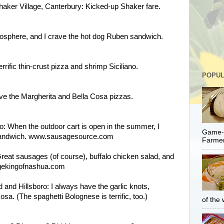
aker Village, Canterbury: Kicked-up Shaker fare.
mosphere, and I crave the hot dog Ruben sandwich.
rific thin-crust pizza and shrimp Siciliano.
POPUL
e the Margherita and Bella Cosa pizzas.
: When the outdoor cart is open in the summer, I
Game-C
 sandwich. www.sausagesource.com
Farmer
eat sausages (of course), buffalo chicken salad, and
gekingofnashua.com
d and Hillsboro: I always have the garlic knots,
a. (The spaghetti Bolognese is terrific, too.)
of the 