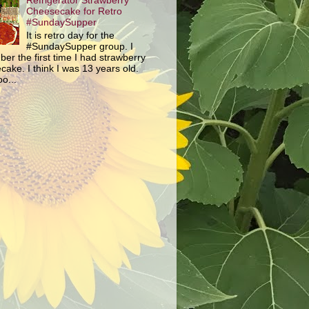
Refrigerator Strawberry
Cheesecake for Retro
#SundaySupper
It is retro day for the
#SundaySupper group. I
er the first time I had strawberry
ake. I think I was 13 years old.
o...