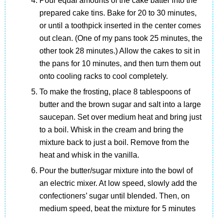
Pour equal amounts of the cake batter into the
prepared cake tins. Bake for 20 to 30 minutes,
or until a toothpick inserted in the center comes
out clean. (One of my pans took 25 minutes, the
other took 28 minutes.) Allow the cakes to sit in
the pans for 10 minutes, and then turn them out
onto cooling racks to cool completely.
To make the frosting, place 8 tablespoons of
butter and the brown sugar and salt into a large
saucepan. Set over medium heat and bring just
to a boil. Whisk in the cream and bring the
mixture back to just a boil. Remove from the
heat and whisk in the vanilla.
Pour the butter/sugar mixture into the bowl of
an electric mixer. At low speed, slowly add the
confectioners’ sugar until blended. Then, on
medium speed, beat the mixture for 5 minutes