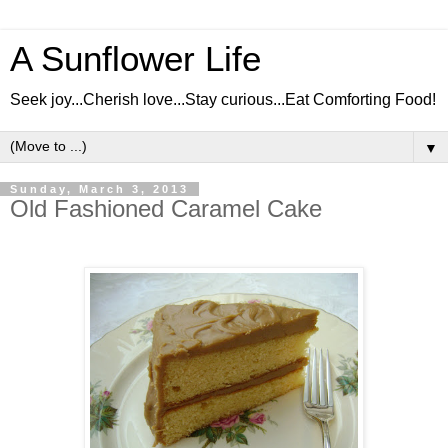
A Sunflower Life
Seek joy...Cherish love...Stay curious...Eat Comforting Food!
▼
Sunday, March 3, 2013
Old Fashioned Caramel Cake