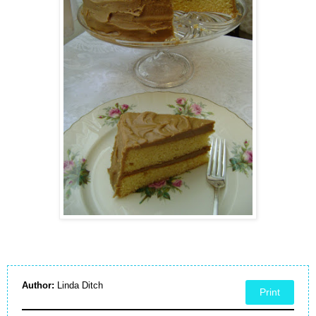
Author:
Linda Ditch
Print