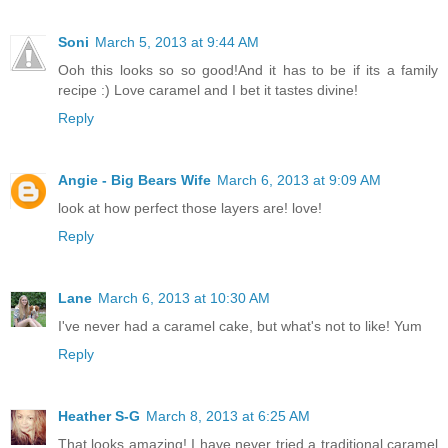
Soni
March 5, 2013 at 9:44 AM
Ooh this looks so so good!And it has to be if its a family
recipe :) Love caramel and I bet it tastes divine!
Reply
Angie - Big Bears Wife
March 6, 2013 at 9:09 AM
look at how perfect those layers are! love!
Reply
Lane
March 6, 2013 at 10:30 AM
I've never had a caramel cake, but what's not to like! Yum
Reply
Heather S-G
March 8, 2013 at 6:25 AM
That looks amazing! I have never tried a traditional caramel