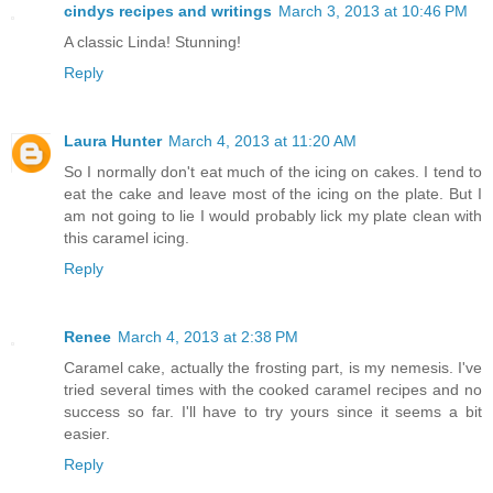
cindys recipes and writings
March 3, 2013 at 10:46 PM
A classic Linda! Stunning!
Reply
Laura Hunter
March 4, 2013 at 11:20 AM
So I normally don't eat much of the icing on cakes. I tend to
eat the cake and leave most of the icing on the plate. But I
am not going to lie I would probably lick my plate clean with
this caramel icing.
Reply
Renee
March 4, 2013 at 2:38 PM
Caramel cake, actually the frosting part, is my nemesis. I've
tried several times with the cooked caramel recipes and no
success so far. I'll have to try yours since it seems a bit
easier.
Reply