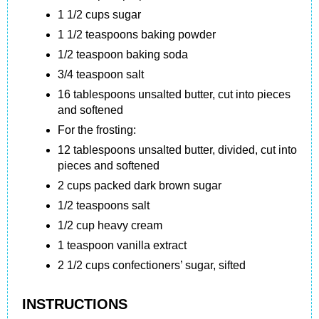
1 1/2 cups sugar
1 1/2 teaspoons baking powder
1/2 teaspoon baking soda
3/4 teaspoon salt
16 tablespoons unsalted butter, cut into pieces
and softened
For the frosting:
12 tablespoons unsalted butter, divided, cut into
pieces and softened
2 cups packed dark brown sugar
1/2 teaspoons salt
1/2 cup heavy cream
1 teaspoon vanilla extract
2 1/2 cups confectioners’ sugar, sifted
INSTRUCTIONS