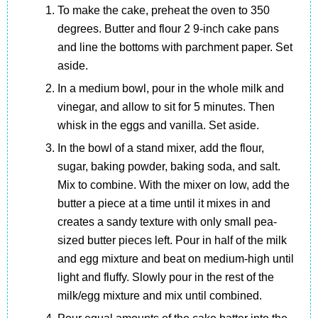
To make the cake, preheat the oven to 350
degrees. Butter and flour 2 9-inch cake pans
and line the bottoms with parchment paper. Set
aside.
In a medium bowl, pour in the whole milk and
vinegar, and allow to sit for 5 minutes. Then
whisk in the eggs and vanilla. Set aside.
In the bowl of a stand mixer, add the flour,
sugar, baking powder, baking soda, and salt.
Mix to combine. With the mixer on low, add the
butter a piece at a time until it mixes in and
creates a sandy texture with only small pea-
sized butter pieces left. Pour in half of the milk
and egg mixture and beat on medium-high until
light and fluffy. Slowly pour in the rest of the
milk/egg mixture and mix until combined.