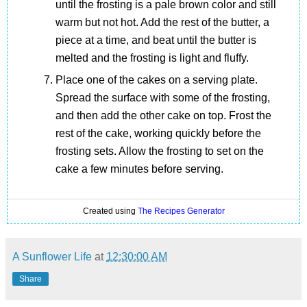
until the frosting is a pale brown color and still
warm but not hot. Add the rest of the butter, a
piece at a time, and beat until the butter is
melted and the frosting is light and fluffy.
Place one of the cakes on a serving plate.
Spread the surface with some of the frosting,
and then add the other cake on top. Frost the
rest of the cake, working quickly before the
frosting sets. Allow the frosting to set on the
cake a few minutes before serving.
Created using
The Recipes Generator
A Sunflower Life
at
12:30:00 AM
Share