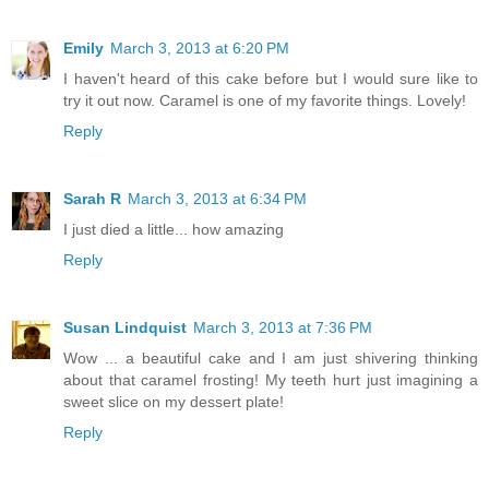
Emily
March 3, 2013 at 6:20 PM
I haven't heard of this cake before but I would sure like to
try it out now. Caramel is one of my favorite things. Lovely!
Reply
Sarah R
March 3, 2013 at 6:34 PM
I just died a little... how amazing
Reply
Susan Lindquist
March 3, 2013 at 7:36 PM
Wow ... a beautiful cake and I am just shivering thinking
about that caramel frosting! My teeth hurt just imagining a
sweet slice on my dessert plate!
Reply