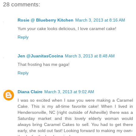
28 comments:
Rosie @ Blueberry Kitchen
March 3, 2013 at 8:16 AM
Yum your cake looks delicious, I love caramel cake!
Reply
Jen @JuanitasCocina
March 3, 2013 at 8:48 AM
That frosting has me gaga!
Reply
Diana Claire
March 3, 2013 at 9:02 AM
I was so excited when I saw you were making a Caramel
Cake. This is my all-time favorite cake! When I lived in
Hendersonville, NC (right outside of Asheville) there was a
Saturday market and this lovely elderly woman would
always bring Caramel Cakes to sell. You had to get there
early, she sold out fast! Looking forward to making my own-