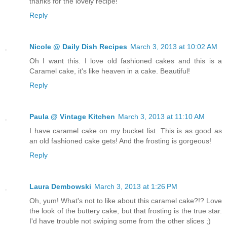
thanks for the lovely recipe!
Reply
Nicole @ Daily Dish Recipes
March 3, 2013 at 10:02 AM
Oh I want this. I love old fashioned cakes and this is a
Caramel cake, it's like heaven in a cake. Beautiful!
Reply
Paula @ Vintage Kitchen
March 3, 2013 at 11:10 AM
I have caramel cake on my bucket list. This is as good as
an old fashioned cake gets! And the frosting is gorgeous!
Reply
Laura Dembowski
March 3, 2013 at 1:26 PM
Oh, yum! What's not to like about this caramel cake?!? Love
the look of the buttery cake, but that frosting is the true star.
I'd have trouble not swiping some from the other slices ;)