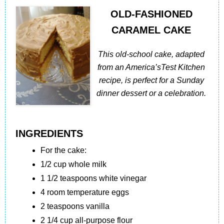
OLD-FASHIONED
CARAMEL CAKE
This old-school cake, adapted
from an America’sTest Kitchen
recipe, is perfect for a Sunday
dinner dessert or a celebration.
INGREDIENTS
For the cake:
1/2 cup whole milk
1 1/2 teaspoons white vinegar
4 room temperature eggs
2 teaspoons vanilla
2 1/4 cup all-purpose flour