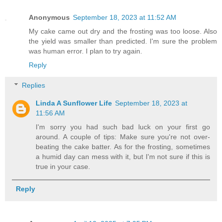
Anonymous
September 18, 2023 at 11:52 AM
My cake came out dry and the frosting was too loose. Also
the yield was smaller than predicted. I'm sure the problem
was human error. I plan to try again.
Reply
Replies
Linda A Sunflower Life
September 18, 2023 at
11:56 AM
I'm sorry you had such bad luck on your first go
around. A couple of tips: Make sure you're not over-
beating the cake batter. As for the frosting, sometimes
a humid day can mess with it, but I'm not sure if this is
true in your case.
Reply