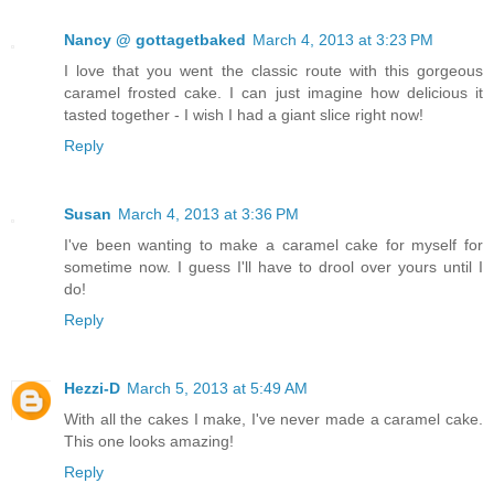
Nancy @ gottagetbaked
March 4, 2013 at 3:23 PM
I love that you went the classic route with this gorgeous
caramel frosted cake. I can just imagine how delicious it
tasted together - I wish I had a giant slice right now!
Reply
Susan
March 4, 2013 at 3:36 PM
I've been wanting to make a caramel cake for myself for
sometime now. I guess I'll have to drool over yours until I
do!
Reply
Hezzi-D
March 5, 2013 at 5:49 AM
With all the cakes I make, I've never made a caramel cake.
This one looks amazing!
Reply