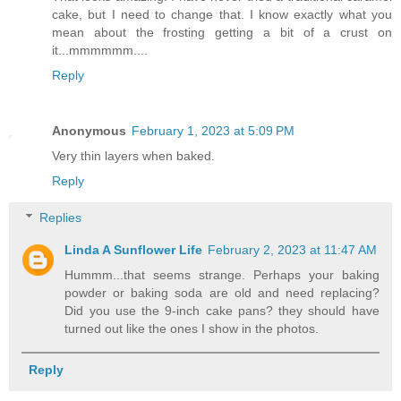
cake, but I need to change that. I know exactly what you
mean about the frosting getting a bit of a crust on
it...mmmmmm....
Reply
Anonymous
February 1, 2023 at 5:09 PM
Very thin layers when baked.
Reply
Replies
Linda A Sunflower Life
February 2, 2023 at 11:47 AM
Hummm...that seems strange. Perhaps your baking
powder or baking soda are old and need replacing?
Did you use the 9-inch cake pans? they should have
turned out like the ones I show in the photos.
Reply