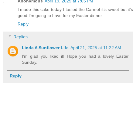
Anonymous
April 19, 2025 at 7:05 PM
I made this cake today I tasted the Carmel it’s sweet but it’s
good I’m going to have for my Easter dinner
Reply
Replies
Linda A Sunflower Life
April 21, 2025 at 11:22 AM
I'm glad you liked it! Hope you had a lovely Easter
Sunday.
Reply