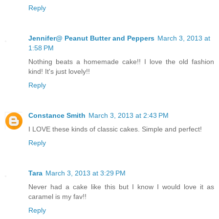
Reply
Jennifer@ Peanut Butter and Peppers
March 3, 2013 at
1:58 PM
Nothing beats a homemade cake!! I love the old fashion
kind! It's just lovely!!
Reply
Constance Smith
March 3, 2013 at 2:43 PM
I LOVE these kinds of classic cakes. Simple and perfect!
Reply
Tara
March 3, 2013 at 3:29 PM
Never had a cake like this but I know I would love it as
caramel is my fav!!
Reply