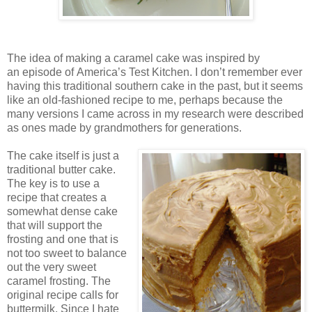
The idea of making a caramel cake was inspired by
an episode of
America
’s Test Kitchen. I don’t remember ever
having this traditional southern cake in the past, but it seems
like an old-fashioned recipe to me, perhaps because the
many versions I came across in my research were described
as ones made by grandmothers for generations.
The cake itself is just a
traditional butter cake.
The key is to use a
recipe that creates a
somewhat dense cake
that will support the
frosting and one that is
not too sweet to balance
out the very sweet
caramel frosting. The
original recipe calls for
buttermilk. Since I hate