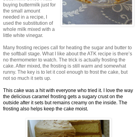
buying buttermilk just for
the small amount
needed in a recipe, I
used the substitution of
whole milk mixed with a
little white vinegar.
Many frosting recipes call for heating the sugar and butter to
the softball stage. What I like about the
ATK
recipe is there’s
no thermometer to watch. The trick is actually frosting the
cake. After mixed, the frosting is still warm and somewhat
runny. The key is to let it cool enough to frost the cake, but
not so much it sets up.
This cake was a hit with everyone who tried it. I love the way
the delicious caramel frosting gets a sugary crust on the
outside after it sets but remains creamy on the inside. The
frosting also helps keep the cake moist.