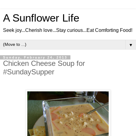
A Sunflower Life
Seek joy...Cherish love...Stay curious...Eat Comforting Food!
▼
Sunday, February 24, 2013
Chicken Cheese Soup for
#SundaySupper