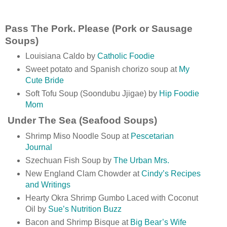
Pass The Pork. Please (Pork or Sausage
Soups)
Louisiana Caldo by
Catholic Foodie
Sweet potato and Spanish chorizo soup at
My
Cute Bride
Soft Tofu Soup (Soondubu Jjigae) by
Hip Foodie
Mom
Under The Sea (Seafood Soups)
Shrimp Miso Noodle Soup at
Pescetarian
Journal
Szechuan Fish Soup by
The Urban Mrs.
New England Clam Chowder at
Cindy’s Recipes
and Writings
Hearty Okra Shrimp Gumbo Laced with Coconut
Oil by
Sue’s Nutrition Buzz
Bacon and Shrimp Bisque at
Big Bear’s Wife