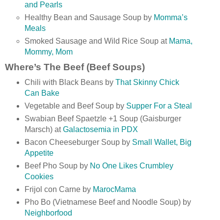
and Pearls
Healthy Bean and Sausage Soup by
Momma’s
Meals
Smoked Sausage and Wild Rice Soup at
Mama,
Mommy, Mom
Where’s The Beef (Beef Soups)
Chili with Black Beans by
That Skinny Chick
Can Bake
Vegetable and Beef Soup by
Supper For a Steal
Swabian Beef Spaetzle +1 Soup (Gaisburger
Marsch) at
Galactosemia in PDX
Bacon Cheeseburger Soup by
Small Wallet, Big
Appetite
Beef Pho Soup by
No One Likes Crumbley
Cookies
Frijol con Carne by
MarocMama
Pho Bo (Vietnamese Beef and Noodle Soup) by
Neighborfood