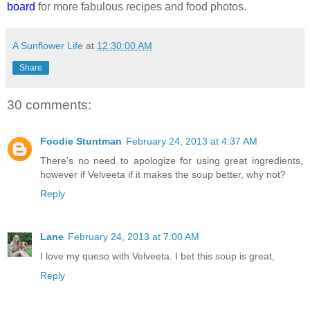
board
for more fabulous recipes and food photos.
A Sunflower Life
at
12:30:00 AM
Share
30 comments:
Foodie Stuntman
February 24, 2013 at 4:37 AM
There's no need to apologize for using great ingredients,
however if Velveeta if it makes the soup better, why not?
Reply
Lane
February 24, 2013 at 7:00 AM
I love my queso with Velveeta. I bet this soup is great,
Reply