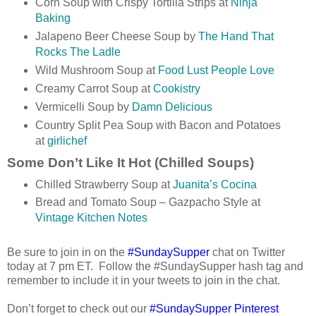
Corn Soup with Crispy Tortilla Strips at
Ninja
Baking
Jalapeno Beer Cheese Soup by
The Hand That
Rocks The Ladle
Wild Mushroom Soup at
Food Lust People Love
Creamy Carrot Soup at
Cookistry
Vermicelli Soup by
Damn Delicious
Country Split Pea Soup with Bacon and Potatoes
at
girlichef
Some Don’t Like It Hot (Chilled Soups)
Chilled Strawberry Soup at
Juanita’s Cocina
Bread and Tomato Soup – Gazpacho Style at
Vintage Kitchen Notes
Be sure to join in on the
#SundaySupper
chat on Twitter
today at
7 pm ET
.
Follow the #SundaySupper hash tag and
remember to include it in your tweets to join in the chat.
Don’t forget to check out our
#SundaySupper Pinterest