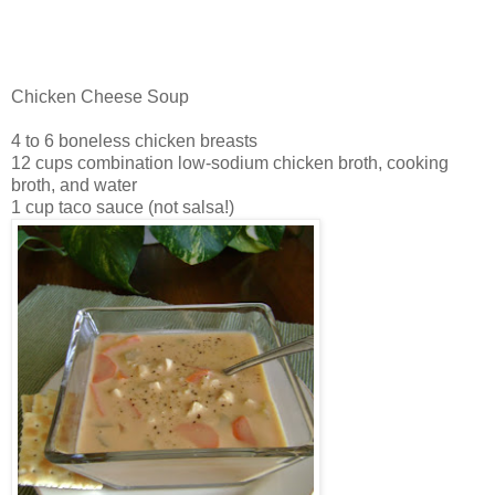
Chicken Cheese Soup
4 to 6 boneless chicken breasts
12 cups combination low-sodium chicken broth, cooking
broth, and water
1 cup taco sauce (not salsa!)