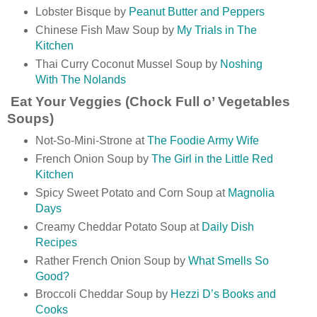
Lobster Bisque by
Peanut Butter and Peppers
Chinese Fish Maw Soup by
My Trials in The
Kitchen
Thai Curry Coconut Mussel Soup by
Noshing
With The Nolands
Eat Your Veggies (Chock Full o’ Vegetables
Soups)
Not-So-Mini-Strone at
The Foodie Army Wife
French Onion Soup by
The Girl in the Little Red
Kitchen
Spicy Sweet Potato and Corn Soup at
Magnolia
Days
Creamy Cheddar Potato Soup at
Daily Dish
Recipes
Rather French Onion Soup by
What Smells So
Good?
Broccoli Cheddar Soup by
Hezzi D’s Books and
Cooks