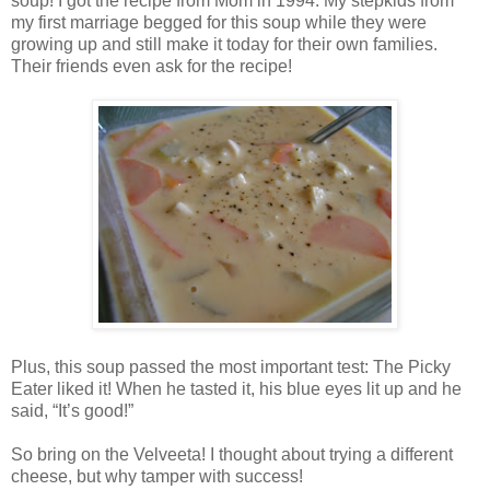
soup! I got the recipe from Mom in 1994. My stepkids from
my first marriage begged for this soup while they were
growing up and still make it today for their own families.
Their friends even ask for the recipe!
Plus, this soup passed the most important test: The Picky
Eater liked it! When he tasted it, his blue eyes lit up and he
said, “It’s good!”
So bring on the Velveeta! I thought about trying a different
cheese, but why tamper with success!