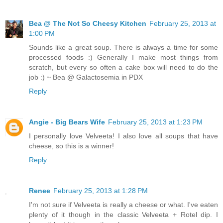
Bea @ The Not So Cheesy Kitchen
February 25, 2013 at
1:00 PM
Sounds like a great soup. There is always a time for some
processed foods :) Generally I make most things from
scratch, but every so often a cake box will need to do the
job :) ~ Bea @ Galactosemia in PDX
Reply
Angie - Big Bears Wife
February 25, 2013 at 1:23 PM
I personally love Velveeta! I also love all soups that have
cheese, so this is a winner!
Reply
Renee
February 25, 2013 at 1:28 PM
I'm not sure if Velveeta is really a cheese or what. I've eaten
plenty of it though in the classic Velveeta + Rotel dip. I