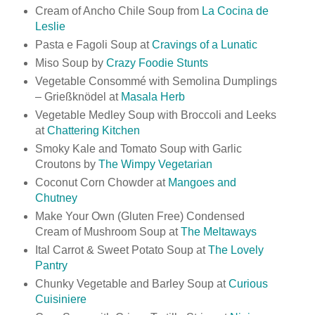
Cream of Ancho Chile Soup from
La Cocina de
Leslie
Pasta e Fagoli Soup at
Cravings of a Lunatic
Miso Soup by
Crazy Foodie Stunts
Vegetable Consommé with Semolina Dumplings
– Grießknödel at
Masala Herb
Vegetable Medley Soup with Broccoli and Leeks
at
Chattering Kitchen
Smoky Kale and Tomato Soup with Garlic
Croutons by
The Wimpy Vegetarian
Coconut Corn Chowder at
Mangoes and
Chutney
Make Your Own (Gluten Free) Condensed
Cream of Mushroom Soup at
The Meltaways
Ital Carrot & Sweet Potato Soup at
The Lovely
Pantry
Chunky Vegetable and Barley Soup at
Curious
Cuisiniere