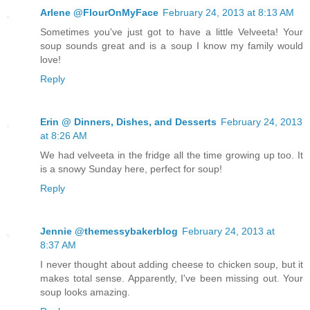
Arlene @FlourOnMyFace
February 24, 2013 at 8:13 AM
Sometimes you've just got to have a little Velveeta! Your
soup sounds great and is a soup I know my family would
love!
Reply
Erin @ Dinners, Dishes, and Desserts
February 24, 2013
at 8:26 AM
We had velveeta in the fridge all the time growing up too. It
is a snowy Sunday here, perfect for soup!
Reply
Jennie @themessybakerblog
February 24, 2013 at
8:37 AM
I never thought about adding cheese to chicken soup, but it
makes total sense. Apparently, I've been missing out. Your
soup looks amazing.