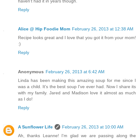
haven't had it in years though.
Reply
Alice @ Hip Foodie Mom
February 26, 2013 at 12:38 AM
Recipe looks great and I love that you got it from your mom!
:)
Reply
Anonymous
February 26, 2013 at 6:42 AM
Linda has been making this amazing soup for me since I
was a child. It's the best soup I've ever had. Now I share its
with my family. Jared and Madison love it almost as much
as I do!
Reply
A Sunflower Life
February 26, 2013 at 10:00 AM
Ah, thanks Leanne! I'm glad we are passing along the