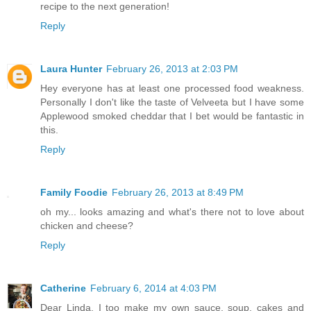
recipe to the next generation!
Reply
Laura Hunter
February 26, 2013 at 2:03 PM
Hey everyone has at least one processed food weakness.
Personally I don't like the taste of Velveeta but I have some
Applewood smoked cheddar that I bet would be fantastic in
this.
Reply
Family Foodie
February 26, 2013 at 8:49 PM
oh my... looks amazing and what's there not to love about
chicken and cheese?
Reply
Catherine
February 6, 2014 at 4:03 PM
Dear Linda, I too make my own sauce, soup, cakes and