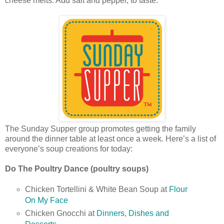
cheese melts. Add salt and pepper, to taste.
The Sunday Supper group promotes getting the family
around the dinner table at least once a week. Here’s a list of
everyone’s soup creations for today:
Do The Poultry Dance (poultry soups)
Chicken Tortellini & White Bean Soup at
Flour
On My Face
Chicken Gnocchi at
Dinners, Dishes and