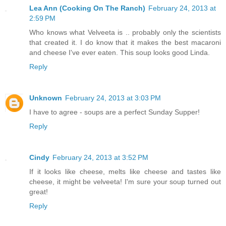
Lea Ann (Cooking On The Ranch)
February 24, 2013 at
2:59 PM
Who knows what Velveeta is .. probably only the scientists
that created it. I do know that it makes the best macaroni
and cheese I've ever eaten. This soup looks good Linda.
Reply
Unknown
February 24, 2013 at 3:03 PM
I have to agree - soups are a perfect Sunday Supper!
Reply
Cindy
February 24, 2013 at 3:52 PM
If it looks like cheese, melts like cheese and tastes like
cheese, it might be velveeta! I'm sure your soup turned out
great!
Reply