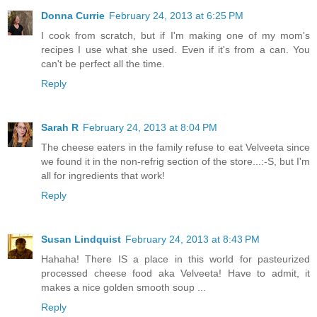
Donna Currie
February 24, 2013 at 6:25 PM
I cook from scratch, but if I'm making one of my mom's
recipes I use what she used. Even if it's from a can. You
can't be perfect all the time.
Reply
Sarah R
February 24, 2013 at 8:04 PM
The cheese eaters in the family refuse to eat Velveeta since
we found it in the non-refrig section of the store...:-S, but I'm
all for ingredients that work!
Reply
Susan Lindquist
February 24, 2013 at 8:43 PM
Hahaha! There IS a place in this world for pasteurized
processed cheese food aka Velveeta! Have to admit, it
makes a nice golden smooth soup ...
Reply