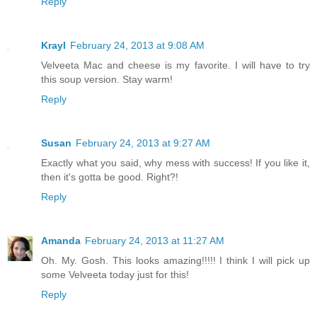
Reply
Krayl
February 24, 2013 at 9:08 AM
Velveeta Mac and cheese is my favorite. I will have to try
this soup version. Stay warm!
Reply
Susan
February 24, 2013 at 9:27 AM
Exactly what you said, why mess with success! If you like it,
then it's gotta be good. Right?!
Reply
Amanda
February 24, 2013 at 11:27 AM
Oh. My. Gosh. This looks amazing!!!!! I think I will pick up
some Velveeta today just for this!
Reply