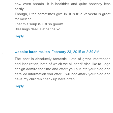
now even breads. It is healthier and quite honestly less
costly.
Though, I too sometimes give in. It is true Velveeta is great
for melting.
I bet this soup is just so good!!
Blessings dear. Catherine xo
Reply
website laten maken
February 23, 2015 at 2:39 AM
The post is absolutely fantastic! Lots of great information
and inspiration, both of which we all need! Also like to Logo
design admire the time and effort you put into your blog and
detailed information you offer! I will bookmark your blog and
have my children check up here often.
Reply