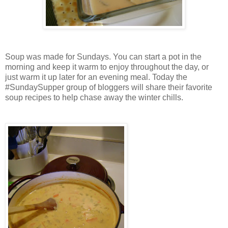
Soup was made for Sundays. You can start a pot in the
morning and keep it warm to enjoy throughout the day, or
just warm it up later for an evening meal. Today the
#SundaySupper group of bloggers will share their favorite
soup recipes to help chase away the winter chills.