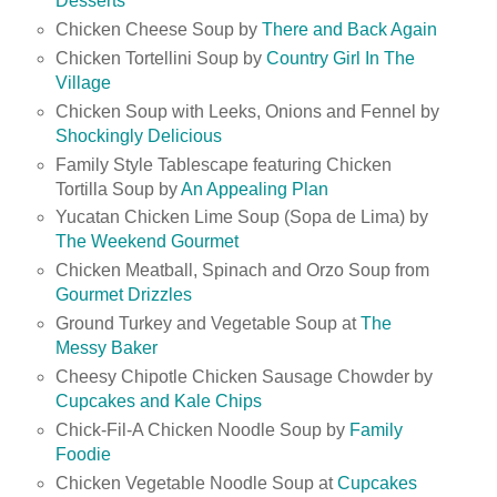
Desserts
Chicken Cheese Soup by
There and Back Again
Chicken Tortellini Soup by
Country Girl In The
Village
Chicken Soup with Leeks, Onions and Fennel by
Shockingly Delicious
Family Style Tablescape featuring Chicken
Tortilla Soup by
An Appealing Plan
Yucatan Chicken Lime Soup (Sopa de Lima) by
The Weekend Gourmet
Chicken Meatball, Spinach and Orzo Soup from
Gourmet Drizzles
Ground Turkey and Vegetable Soup at
The
Messy Baker
Cheesy Chipotle Chicken Sausage Chowder by
Cupcakes and Kale Chips
Chick-Fil-A Chicken Noodle Soup by
Family
Foodie
Chicken Vegetable Noodle Soup at
Cupcakes