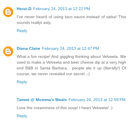
Hezzi-D
February 24, 2013 at 12:22 PM
I've never heard of using taco sauce instead of salsa! This
sounds reallyt asty.
Reply
Diana Claire
February 24, 2013 at 12:47 PM
What a fun recipe! And giggling thinking about Velveeta. We
used to make a Velveeta and beer cheese dip at a very high
end B&B in Santa Barbara... people ate it up (literally!) Of
course, we never revealed our secret ;-)
Reply
Tammi @ Momma's Meals
February 24, 2013 at 12:59 PM
Love the creaminess of this soup! I heart Velveeta! :)
Reply