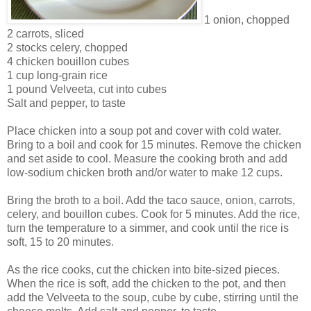
1 onion, chopped
2 carrots, sliced
2 stocks celery, chopped
4 chicken bouillon cubes
1 cup long-grain rice
1 pound Velveeta, cut into cubes
Salt and pepper, to taste
Place chicken into a soup pot and cover with cold water.
Bring to a boil and cook for 15 minutes. Remove the chicken
and set aside to cool. Measure the cooking broth and add
low-sodium chicken broth and/or water to make 12 cups.
Bring the broth to a boil. Add the taco sauce, onion, carrots,
celery, and bouillon cubes. Cook for 5 minutes. Add the rice,
turn the temperature to a simmer, and cook until the rice is
soft, 15 to 20 minutes.
As the rice cooks, cut the chicken into bite-sized pieces.
When the rice is soft, add the chicken to the pot, and then
add the Velveeta to the soup, cube by cube, stirring until the