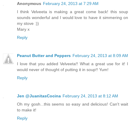
Anonymous
February 24, 2013 at 7:29 AM
I think Velveeta is making a great come back! this soup
sounds wonderful and I would love to have it simmering on
my stove :))
Mary x
Reply
Peanut Butter and Peppers
February 24, 2013 at 8:09 AM
I love that you added Velveeta!! What a great use for it! I
would never of thought of putting it in soup!! Yum!
Reply
Jen @JuanitasCocina
February 24, 2013 at 8:12 AM
Oh my gosh...this seems so easy and delicious! Can't wait
to make it!
Reply