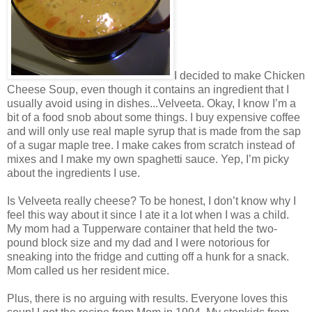
I decided to make Chicken
Cheese Soup, even though it contains an ingredient that I
usually avoid using in dishes...Velveeta. Okay, I know I’m a
bit of a food snob about some things. I buy expensive coffee
and will only use real maple syrup that is made from the sap
of a sugar maple tree. I make cakes from scratch instead of
mixes and I make my own spaghetti sauce. Yep, I’m picky
about the ingredients I use.
Is Velveeta really cheese? To be honest, I don’t know why I
feel this way about it since I ate it a lot when I was a child.
My mom had a Tupperware container that held the two-
pound block size and my dad and I were notorious for
sneaking into the fridge and cutting off a hunk for a snack.
Mom called us her resident mice.
Plus, there is no arguing with results. Everyone loves this