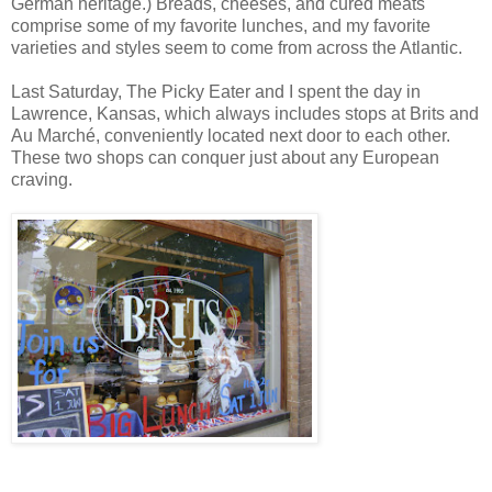
German heritage.) Breads, cheeses, and cured meats
comprise some of my favorite lunches, and my favorite
varieties and styles seem to come from across the
Atlantic
.
Last Saturday, The Picky Eater and I spent the day in
Lawrence
,
Kansas, which always includes stops at
Brits and
Au Marché, conveniently located next door to each other.
These two shops can conquer just about any European
craving.