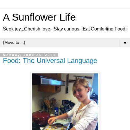
A Sunflower Life
Seek joy...Cherish love...Stay curious...Eat Comforting Food!
▼
Monday, June 24, 2013
Food: The Universal Language