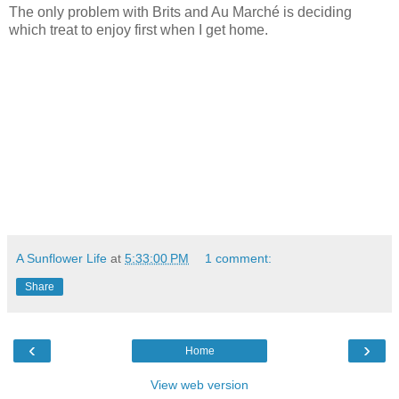
The only problem with Brits and Au Marché is deciding
which treat to enjoy first when I get home.
A Sunflower Life
at
5:33:00 PM
1 comment:
Share
‹
›
Home
View web version