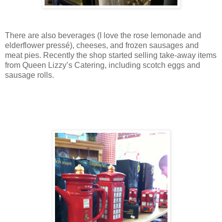
There are also beverages (I love the rose lemonade and
elderflower pressé), cheeses, and frozen sausages and
meat pies. Recently the shop started selling take-away items
from Queen Lizzy’s Catering, including scotch eggs and
sausage rolls.