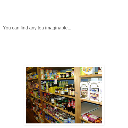
You can find any tea imaginable...