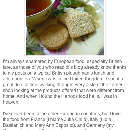
I’m always enamored by European food, especially British
fare, as those of you who read this blog already know thanks
to my posts on a typical British ploughman’s lunch and
afternoon tea. When I was in the
United Kingdom
, I spent a
great deal of time walking through every aisle of the corner
shop looking at the products offered that were different from
home. And when I found the Harrods food halls, I was in
heaven!
I've never been to the other European countries, but I love
the food from
France
(I blame Julia Child),
Italy
(Lidia
Bastianich and Mary Ann Esposito), and
Germany
(my