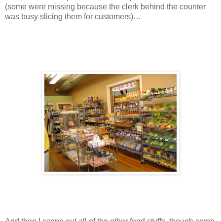
(some were missing because the clerk behind the counter
was busy slicing them for customers)…