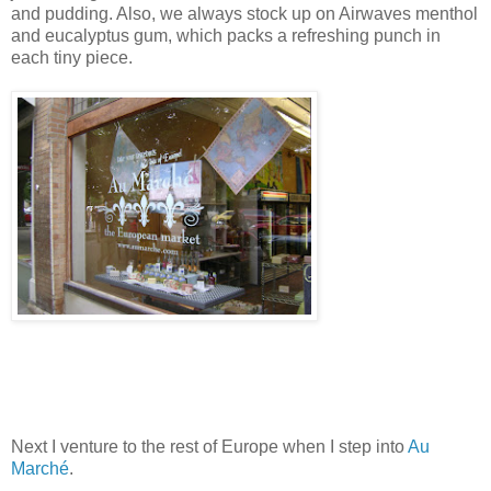
and pudding. Also, we always stock up on Airwaves menthol
and eucalyptus gum, which packs a refreshing punch in
each tiny piece.
Next I venture to the rest of
Europe
when I step into
Au
Marché
.