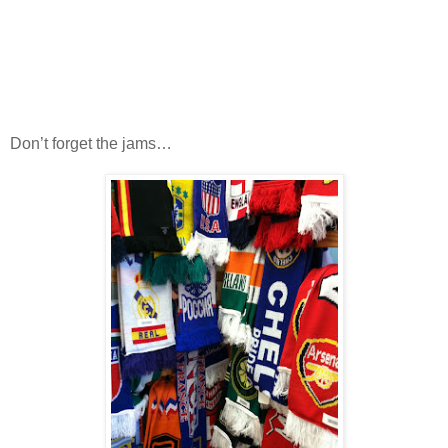
Don’t forget the jams…