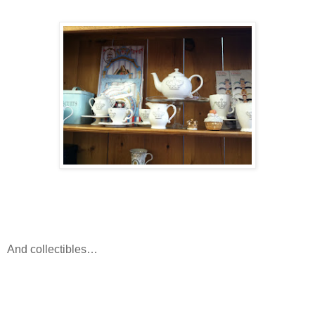
And collectibles…