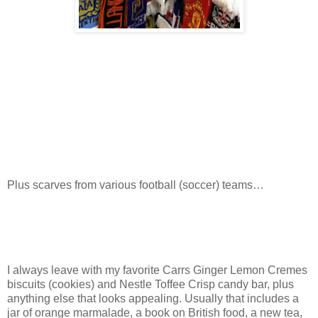
Plus scarves from various football (soccer) teams…
I always leave with my favorite Carrs Ginger Lemon Cremes
biscuits (cookies) and Nestle Toffee Crisp candy bar, plus
anything else that looks appealing. Usually that includes a
jar of orange marmalade, a book on British food, a new tea,