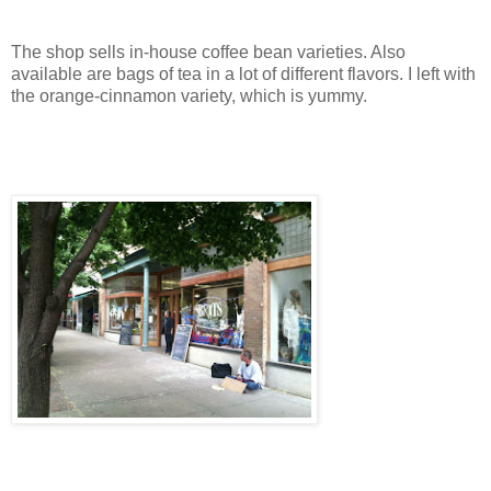
The shop sells in-house coffee bean varieties. Also
available are bags of tea in a lot of different flavors. I left with
the orange-cinnamon variety, which is yummy.