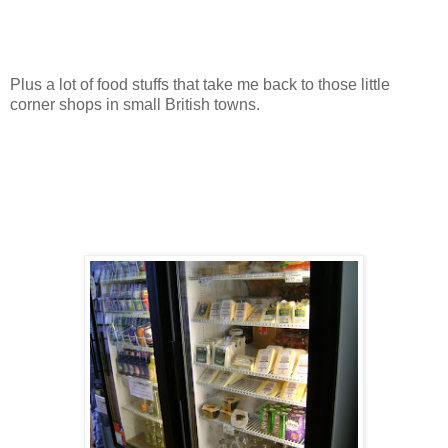
Plus a lot of food stuffs that take me back to those little
corner shops in small British towns.