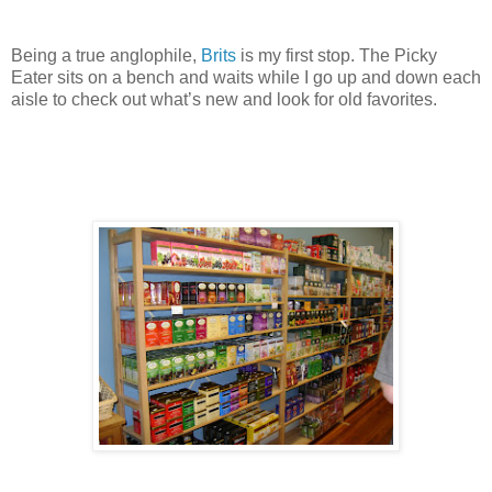
Being a true anglophile,
Brits
is my first stop. The Picky
Eater sits on a bench and waits while I go up and down each
aisle to check out what’s new and look for old favorites.