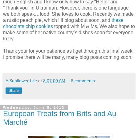
much English and I know only how to say “Hello” and
“Thank you” in Ukrainian. However, there is one language
we both speak…food! She loves to cook. Recently we made
a rustic peach pie, which I’ll blog about soon, and
these
chocolate chip cookies
topped with M & Ms. We also hope to
make some of her native country’s dishes soon for everyone
to try.
Thank your for your patience as I get through this final week.
I promise there will be many, many blog posts coming soon.
A Sunflower Life
at
8:07:00 AM
6 comments:
Share
Wednesday, June 5, 2013
European Treats from Brits and Au
Marché