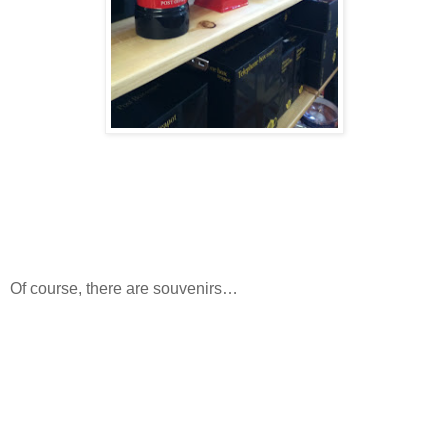
Of course, there are souvenirs…