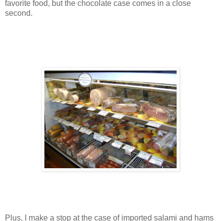
favorite food, but the chocolate case comes in a close
second.
Plus, I make a stop at the case of imported salami and hams