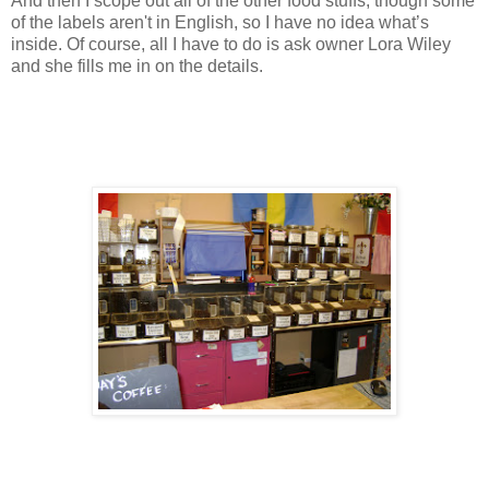
And then I scope out all of the other food stuffs, though some
of the labels aren't in English, so I have no idea what’s
inside. Of course, all I have to do is ask owner Lora Wiley
and she fills me in on the details.