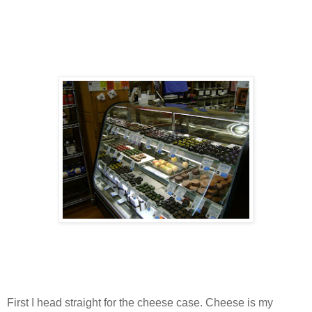
First I head straight for the cheese case. Cheese is my