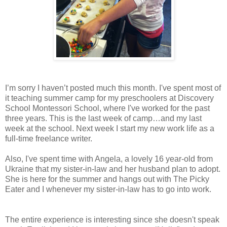
I’m sorry I haven’t posted much this month. I've spent most of
it teaching summer camp for my preschoolers at
Discovery
School
Montessori
School
, where I've worked for the past
three years. This is the last week of camp…and my last
week at the school. Next week I start my new work life as a
full-time freelance writer.
Also, I've spent time with Angela, a lovely 16 year-old from
Ukraine
that my sister-in-law and her husband plan to adopt.
She is here for the summer and hangs out with The Picky
Eater and I whenever my sister-in-law has to go into work.
The entire experience is interesting since she doesn't speak