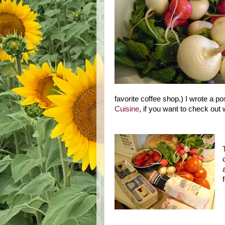
favorite coffee shop.) I wrote a p
Cuisine
, if you want to check out 