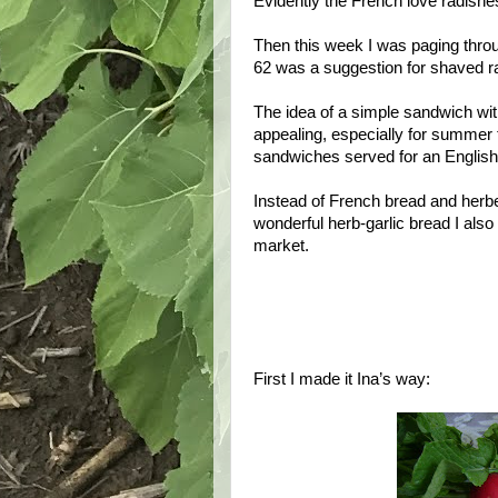
Evidently the French love radishes
Then this week I was paging throu
62 was a suggestion for shaved ra
The idea of a simple sandwich with
appealing, especially for summer
sandwiches served for an English
Instead of French bread and herbe
wonderful herb-garlic bread I also
market.
First I made it Ina’s way: