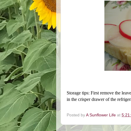
Storage tips: First remove the leave
in the crisper drawer of the refrige
Posted by
A Sunflower Life
at
5:21