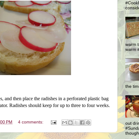
#CookF
conside
warm t
warm it
the ti
s, and then place the radishes in a perforated plastic bag
rator. Radishes should keep for up to three to four weeks.
:00 PM
4 comments:
out dr
#Sunda
thought