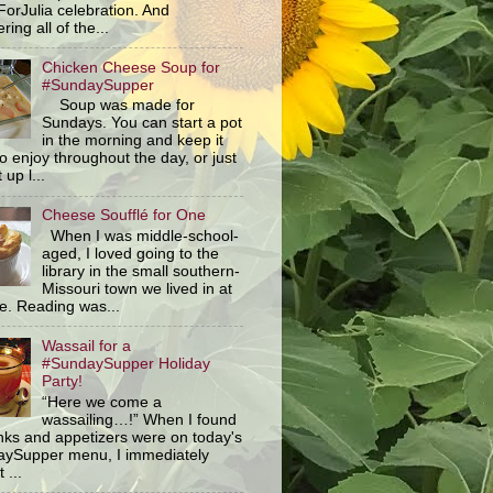
orJulia celebration. And
ring all of the...
Chicken Cheese Soup for
#SundaySupper
Soup was made for
Sundays. You can start a pot
in the morning and keep it
o enjoy throughout the day, or just
 up l...
Cheese Soufflé for One
When I was middle-school-
aged, I loved going to the
library in the small southern-
Missouri town we lived in at
me. Reading was...
Wassail for a
#SundaySupper Holiday
Party!
“Here we come a
wassailing…!” When I found
inks and appetizers were on today's
ySupper menu, I immediately
 ...