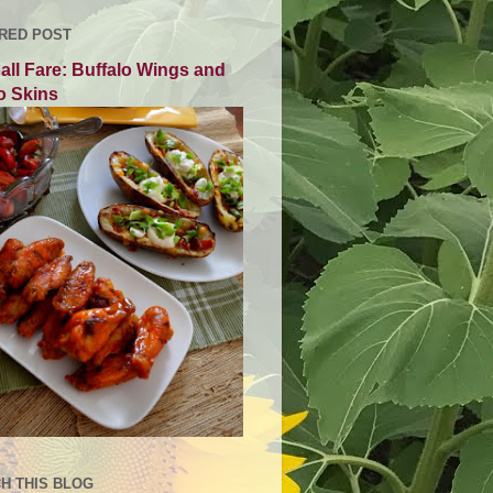
RED POST
all Fare: Buffalo Wings and
o Skins
H THIS BLOG