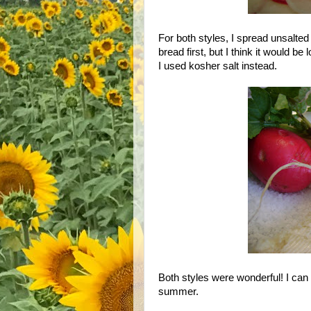
For both styles, I spread unsalted 
bread first, but I think it would be
I used kosher salt instead.
Both styles were wonderful! I can 
summer.