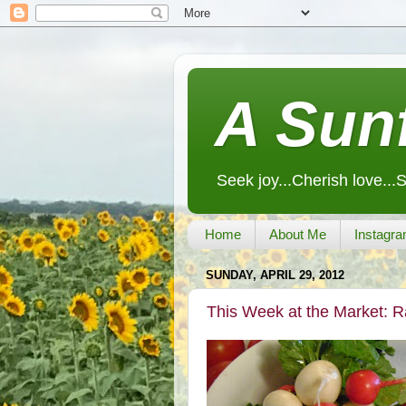
A Sunf
Seek joy...Cherish love...
Home
About Me
Instagra
SUNDAY, APRIL 29, 2012
This Week at the Market: 