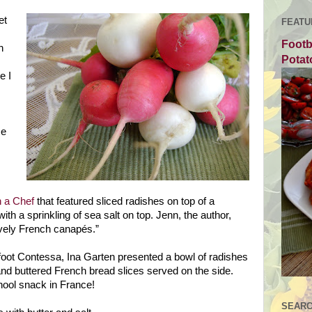
et
FEATU
Footb
n
Potat
e I
me
 a Chef
that featured sliced radishes on top of a
with a sprinkling of sea salt on top. Jenn, the author,
vely French canapés.”
foot Contessa, Ina Garten presented a bowl of radishes
and buttered French bread slices served on the side.
chool snack in
France
!
SEARC