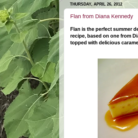
THURSDAY, APRIL 26, 2012
Flan from Diana Kennedy
Flan is the perfect summer de
recipe, based on one from 
topped with delicious carame