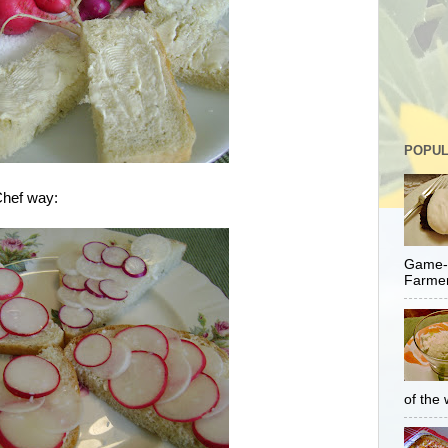
POPUL
Chef way:
Game-C
Farmer
of the 