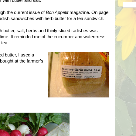
 with butter and salt.
gh the current issue of
Bon Appetit
magazine. On page
dish sandwiches with herb butter for a tea sandwich.
 butter, salt, herbs and thinly sliced radishes was
 time. It reminded me of the cucumber and watercress
 tea.
d butter, I used a
 bought at the farmer’s