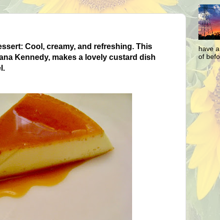
ssert: Cool, creamy, and refreshing. This
have a
of befo
Diana Kennedy, makes
a lovely custard dish
l.