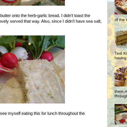
butter onto the herb-garlic bread. I didn’t toast the
of the 
 lovely served that way. Also, since I didn’t have sea salt,
Test K
having 
them m
through
see myself eating this for lunch throughout the