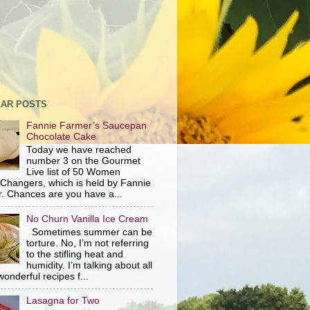
AR POSTS
Fannie Farmer’s Saucepan
Chocolate Cake
Today we have reached
number 3 on the Gourmet
Live list of 50 Women
hangers, which is held by Fannie
. Chances are you have a...
No Churn Vanilla Ice Cream
Sometimes summer can be
torture. No, I’m not referring
to the stifling heat and
humidity. I’m talking about all
wonderful recipes f...
Lasagna for Two