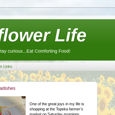
lower Life
Stay curious...Eat Comforting Food!
m Links
Radishes
One of the great joys in my life is
shopping at the
Topeka
farmer’s
market on Saturday mornings.