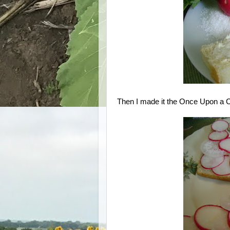
Then I made it the Once Upon a 