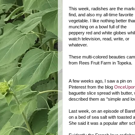
This week, radishes are the mark
find, and also my all-time favorite
vegetable. I like nothing better tha
munching on a bowl full of the
peppery red and white globes whil
watch television, read, write, or
whatever.
These multi-colored beauties ca
from Rees Fruit Farm in
Topeka
.
A few weeks ago, I saw a pin on
Pinterest from the blog
OnceUpon
baguette slice spread with butter, 
described them as “simple and lo
Last week, on an episode of Bare
on a bed of sea salt with toasted 
She said it was a popular after s