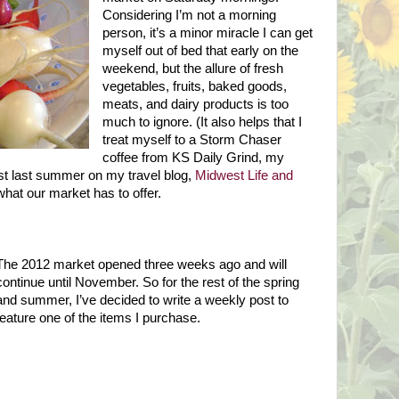
Considering I’m not a morning
person, it’s a minor miracle I can get
myself out of bed that early on the
weekend, but the allure of fresh
vegetables, fruits, baked goods,
meats, and dairy products is too
much to ignore. (It also helps that I
treat myself to a Storm Chaser
coffee from KS Daily Grind, my
ost last summer on my travel blog,
Midwest Life and
what our market has to offer.
The 2012 market opened three weeks ago and will
continue until November. So for the rest of the spring
and summer, I’ve decided to write a weekly post to
feature one of the items I purchase.