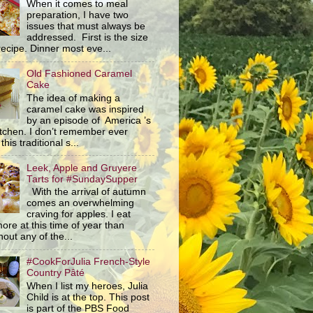
When it comes to meal
preparation, I have two
issues that must always be
addressed. First is the size
recipe. Dinner most eve...
Old Fashioned Caramel
Cake
The idea of making a
caramel cake was inspired
by an episode of America ’s
itchen. I don’t remember ever
this traditional s...
Leek, Apple and Gruyere
Tarts for #SundaySupper
With the arrival of autumn
comes an overwhelming
craving for apples. I eat
ore at this time of year than
out any of the...
#CookForJulia French-Style
Country Pâté
When I list my heroes, Julia
Child is at the top. This post
is part of the PBS Food