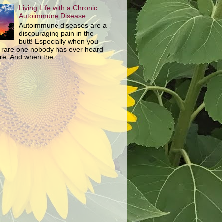
Living Life with a Chronic
Autoimmune Disease
Autoimmune diseases are a
discouraging pain in the
butt! Especially when you
 rare one nobody has ever heard
re. And when the t...