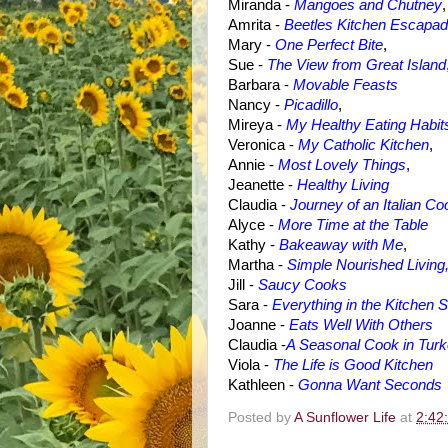
Miranda -
Mangoes and Chutney
,
Amrita -
Beetles Kitchen Escapa
Mary -
One Perfect Bite
,
Sue -
The View from Great Island
Barbara
-
Movable Feasts
Nancy -
Picadillo
,
Mireya -
My Healthy Eating Habit
Veronica -
My Catholic Kitchen
,
Annie -
Most Lovely Things
,
Jeanette -
Healthy Living
Claudia -
Journey of an Italian Co
Alyce -
More Time at the Table
Kathy
-
Bakeaway with Me
,
Martha -
Simple Nourished Living
Jill -
Saucy Cooks
Sara -
Everything in the Kitchen S
Joanne -
Eats Well With Others
Claudia -
A Seasonal Cook in Tur
Viola -
The Life is Good Kitchen
Kathleen -
Gonna Want Seconds
Posted by
A Sunflower Life
at
2:42