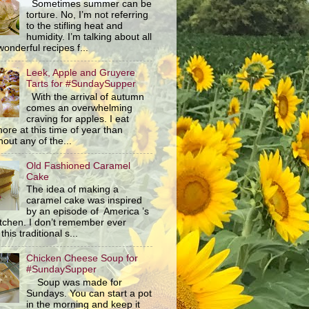
Sometimes summer can be
torture. No, I’m not referring
to the stifling heat and
humidity. I’m talking about all
wonderful recipes f...
Leek, Apple and Gruyere
Tarts for #SundaySupper
With the arrival of autumn
comes an overwhelming
craving for apples. I eat
ore at this time of year than
out any of the...
Old Fashioned Caramel
Cake
The idea of making a
caramel cake was inspired
by an episode of America ’s
itchen. I don’t remember ever
this traditional s...
Chicken Cheese Soup for
#SundaySupper
Soup was made for
Sundays. You can start a pot
in the morning and keep it