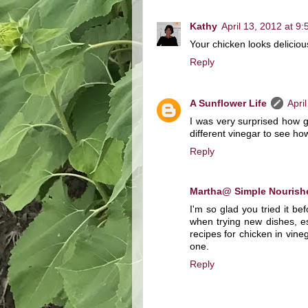
Kathy
April 13, 2012 at 9
Your chicken looks delicious
Reply
A Sunflower Life
Apri
I was very surprised how goo
different vinegar to see how 
Reply
Martha@ Simple Nourish
I'm so glad you tried it be
when trying new dishes, e
recipes for chicken in vineg
one.
Reply