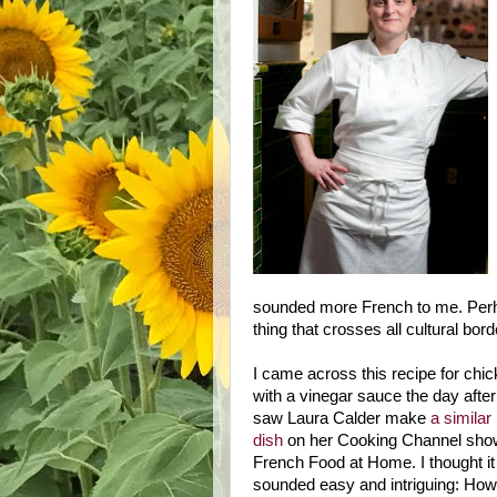
sounded more French to me. Perha
thing that crosses all cultural bord
I came across this recipe for chi
with a vinegar sauce the day after
saw Laura Calder make
a similar
dish
on her Cooking Channel sho
French Food at Home. I thought it
sounded easy and intriguing: How