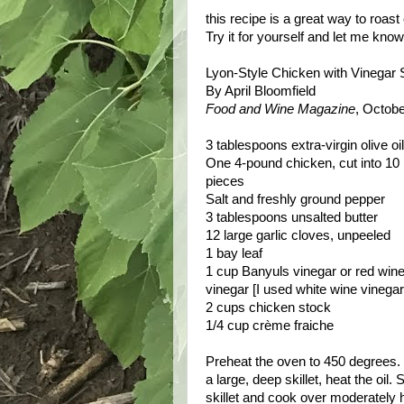
this recipe is a great way to roast
Try it for yourself and let me kno
Lyon-Style Chicken with Vinegar
By April Bloomfield
Food and Wine Magazine
, Octob
3 tablespoons extra-virgin olive oil
One 4-pound chicken, cut into 10
pieces
Salt and freshly ground pepper
3 tablespoons unsalted butter
12 large garlic cloves, unpeeled
1 bay leaf
1 cup Banyuls vinegar or red win
vinegar [I used white wine vinegar
2 cups chicken stock
1/4 cup crème fraiche
Preheat the oven to 450 degrees. 
a large, deep skillet, heat the oil
skillet and cook over moderately h