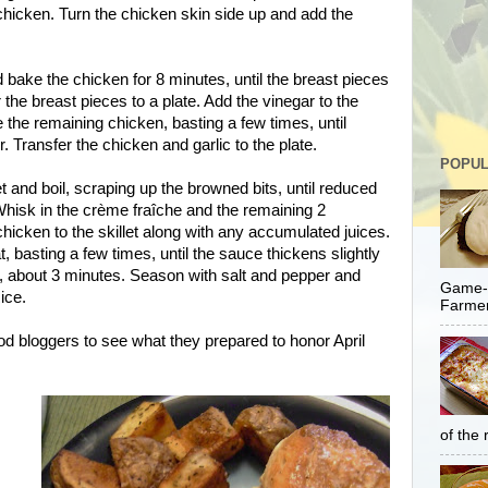
e chicken. Turn the chicken skin side up and add the
d bake the chicken for 8 minutes, until the breast pieces
 the breast pieces to a plate. Add the vinegar to the
e the remaining chicken, basting a few times, until
 Transfer the chicken and garlic to the plate.
POPUL
et and boil, scraping up the browned bits, until reduced
Whisk in the crème fraîche and the remaining 2
chicken to the skillet along with any accumulated juices.
basting a few times, until the sauce thickens slightly
, about 3 minutes. Season with salt and pepper and
Game-C
ice.
Farmer
od bloggers to see what they prepared to honor April
of the 