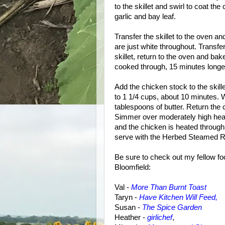
to the skillet and swirl to coat th
garlic and bay leaf.
Transfer the skillet to the oven an
are just white throughout. Transfer
skillet, return to the oven and bak
cooked through, 15 minutes longer.
Add the chicken stock to the skill
to 1 1/4 cups, about 10 minutes. 
tablespoons of butter. Return the 
Simmer over moderately high heat, 
and the chicken is heated through
serve with the Herbed Steamed R
Be sure to check out my fellow fo
Bloomfield:
Val -
More Than Burnt Toast
Taryn -
Have Kitchen Will Feed,
Susan
-
The Spice Garden
Heather -
girlichef
,