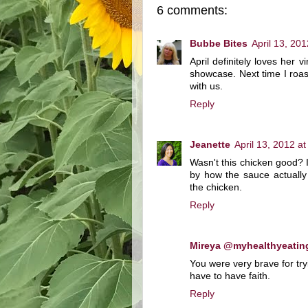
6 comments:
Bubbe Bites
April 13, 20
April definitely loves her 
showcase. Next time I roast
with us.
Reply
Jeanette
April 13, 2012 a
Wasn't this chicken good?
by how the sauce actually
the chicken.
Reply
Mireya @myhealthyeatin
You were very brave for tryi
have to have faith.
Reply