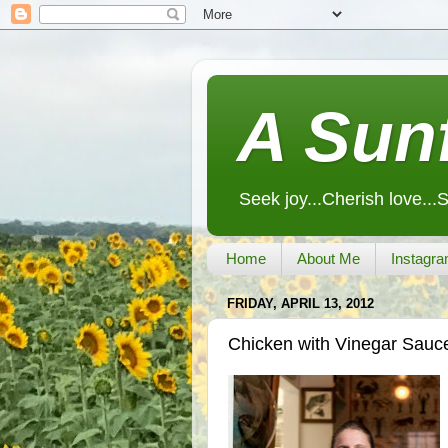
A Sunf
Seek joy...Cherish love...
Home
About Me
Instagra
FRIDAY, APRIL 13, 2012
Chicken with Vinegar Sauc