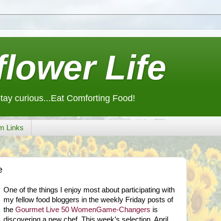
lower Life
Stay curious...Eat Comforting Food!
m Links
e
One of the things I enjoy most about participating with
my fellow food bloggers in the weekly Friday posts of
the
Gourmet Live 50 WomenGame-Changers
is
discovering a new chef. This week’s selection, April