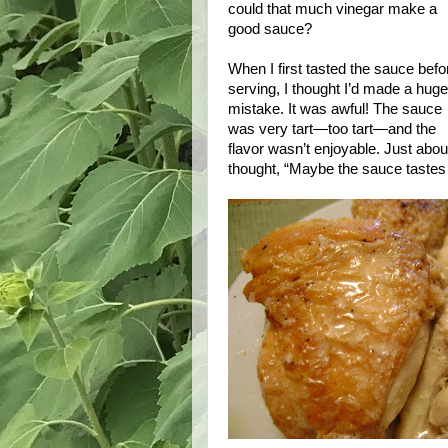
could that much vinegar make a
good sauce?
When I first tasted the sauce befo
serving, I thought I’d made a huge
mistake. It was awful! The sauce
was very tart—too tart—and the
flavor wasn’t enjoyable. Just about
thought, “Maybe the sauce tastes 