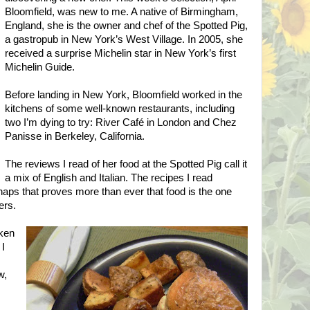
Bloomfield, was new to me. A native of
Birmingham
,
England
, she is the owner and chef of the Spotted Pig,
a gastropub in
New York
’s
West
Village
. In 2005, she
received a surprise Michelin star in
New York
’s first
Michelin Guide.
Before landing in
New York
,
Bloomfield
worked in the
kitchens of some well-known restaurants, including
two I’m dying to try: River Café in
London
and Chez
Panisse in
Berkeley
,
California
.
The reviews I read of her food at the Spotted Pig call it
a mix of English and Italian. The recipes I read
ps that proves more than ever that food is the one
ers.
cken
 I
w,