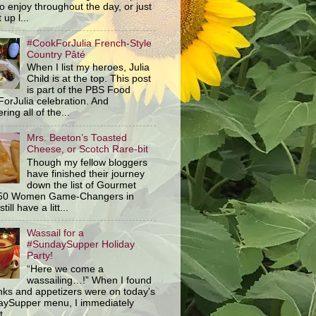
o enjoy throughout the day, or just
 up l...
#CookForJulia French-Style
Country Pâté
When I list my heroes, Julia
Child is at the top. This post
is part of the PBS Food
orJulia celebration. And
ring all of the...
Mrs. Beeton’s Toasted
Cheese, or Scotch Rare-bit
Though my fellow bloggers
have finished their journey
down the list of Gourmet
 50 Women Game-Changers in
still have a litt...
Wassail for a
#SundaySupper Holiday
Party!
“Here we come a
wassailing…!” When I found
inks and appetizers were on today's
ySupper menu, I immediately
 ...