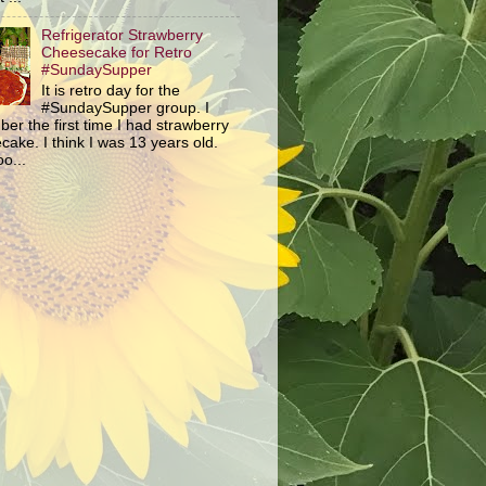
Refrigerator Strawberry
Cheesecake for Retro
#SundaySupper
It is retro day for the
#SundaySupper group. I
er the first time I had strawberry
ake. I think I was 13 years old.
o...