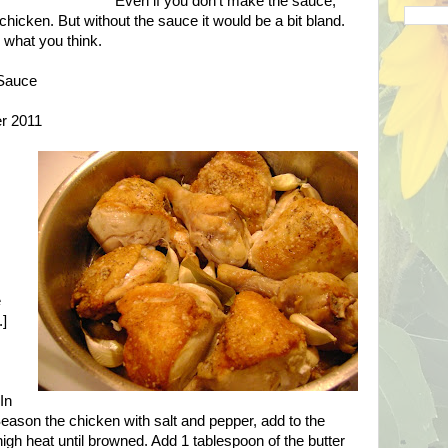
Even if you don't make the sauce,
 chicken. But without the sauce it would be a bit bland.
w what you think.
 Sauce
er 2011
e
.]
In
. Season the chicken with salt and pepper, add to the
igh heat until browned. Add 1 tablespoon of the butter