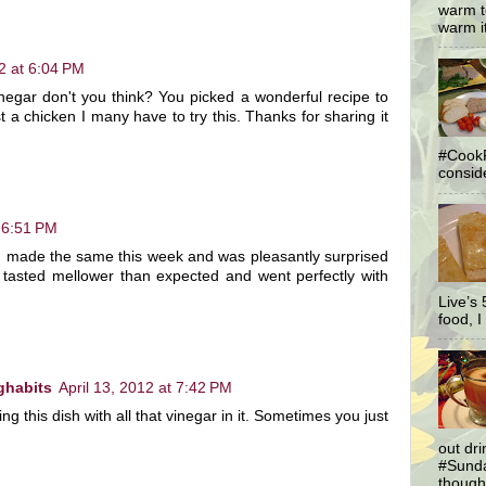
warm t
warm it
12 at 6:04 PM
vinegar don't you think? You picked a wonderful recipe to
 a chicken I many have to try this. Thanks for sharing it
#CookF
conside
t 6:51 PM
 I made the same this week and was pleasantly surprised
 tasted mellower than expected and went perfectly with
Live’s
food, I 
ghabits
April 13, 2012 at 7:42 PM
ng this dish with all that vinegar in it. Sometimes you just
out dr
#Sunda
thought