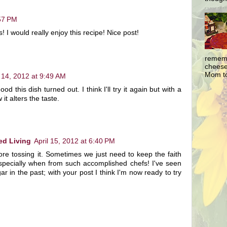
:57 PM
! I would really enjoy this recipe! Nice post!
rememb
cheesec
Mom to
l 14, 2012 at 9:49 AM
d this dish turned out. I think I'll try it again but with a
it alters the taste.
ed Living
April 15, 2012 at 6:40 PM
fore tossing it. Sometimes we just need to keep the faith
specially when from such accomplished chefs! I've seen
ar in the past; with your post I think I'm now ready to try