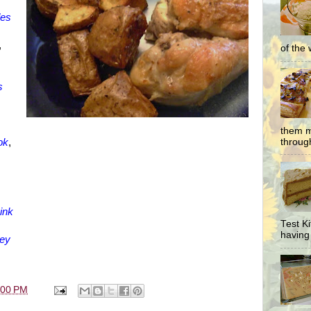
des
,
of the 
s
them m
through
ok
,
,
ink
Test K
having 
key
:00 PM