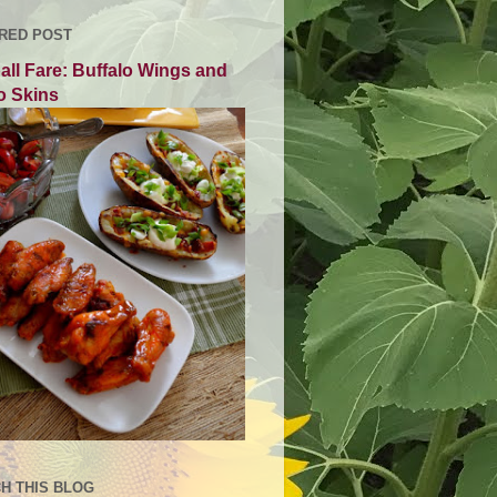
RED POST
all Fare: Buffalo Wings and
o Skins
H THIS BLOG