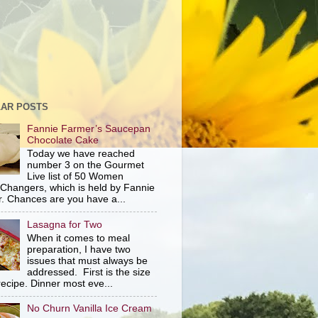
AR POSTS
Fannie Farmer’s Saucepan
Chocolate Cake
Today we have reached
number 3 on the Gourmet
Live list of 50 Women
hangers, which is held by Fannie
. Chances are you have a...
Lasagna for Two
When it comes to meal
preparation, I have two
issues that must always be
addressed. First is the size
recipe. Dinner most eve...
No Churn Vanilla Ice Cream