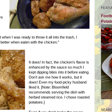
FEATU
Footb
re
Potat
 when I was ready to throw it all into the trash, I
better when eaten with the chicken.”
It does! In fact, the chicken’s flavor is
enhanced by the sauce so much I
kept dipping bites into it before eating.
Don’t ask me how it works, but it
does! Even my food-picky husband
liked it. [Note:
Bloomfield
recommends serving the dish with
herbed steamed rice. I chose roasted
potatoes.]
SEARC