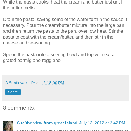
While the pasta cooks, heat the cream and butter just until
the butter melts.
Drain the pasta, saving some of the water to thin the sauce if
necessary. Pour the cream/butter mixture into the large pan
and then return the pasta to the pan, over low heat. Stir the
pasta to coat with the cream/butter, and then stir in the
cheese and seasoning.
Spoon the pasta into a serving bowl and top with extra
grated parmigiano-reggiano.
A Sunflower Life
at
12:18:00 PM
Share
8 comments:
Sue/the view from great island
July 13, 2012 at 2:42 PM