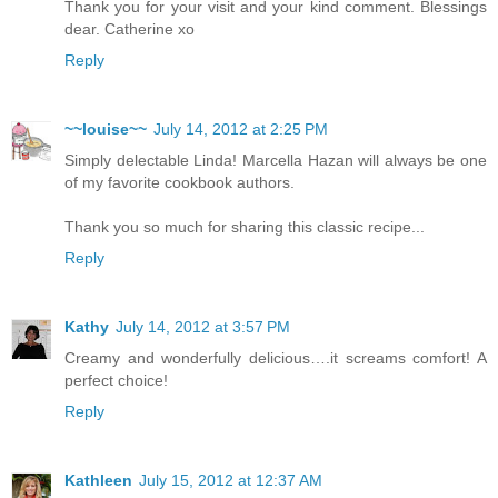
Thank you for your visit and your kind comment. Blessings
dear. Catherine xo
Reply
~~louise~~
July 14, 2012 at 2:25 PM
Simply delectable Linda! Marcella Hazan will always be one
of my favorite cookbook authors.
Thank you so much for sharing this classic recipe...
Reply
Kathy
July 14, 2012 at 3:57 PM
Creamy and wonderfully delicious….it screams comfort! A
perfect choice!
Reply
Kathleen
July 15, 2012 at 12:37 AM