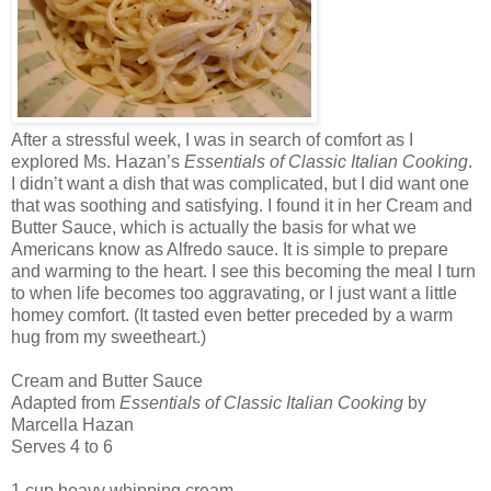
After a stressful week, I was in search of comfort as I
explored Ms. Hazan’s
Essentials of Classic Italian Cooking
.
I didn’t want a dish that was complicated, but I did want one
that was soothing and satisfying. I found it in her Cream and
Butter Sauce, which is actually the basis for what we
Americans know as Alfredo sauce. It is simple to prepare
and warming to the heart. I see this becoming the meal I turn
to when life becomes too aggravating, or I just want a little
homey comfort. (It tasted even better preceded by a warm
hug from my sweetheart.)
Cream and Butter Sauce
Adapted from
Essentials of Classic Italian Cooking
by
Marcella Hazan
Serves 4 to 6
1 cup heavy whipping cream