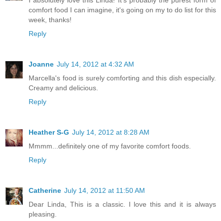
I absolutely love this Linda! It's probably the purest form of
comfort food I can imagine, it's going on my to do list for this
week, thanks!
Reply
Joanne
July 14, 2012 at 4:32 AM
Marcella's food is surely comforting and this dish especially.
Creamy and delicious.
Reply
Heather S-G
July 14, 2012 at 8:28 AM
Mmmm...definitely one of my favorite comfort foods.
Reply
Catherine
July 14, 2012 at 11:50 AM
Dear Linda, This is a classic. I love this and it is always
pleasing.