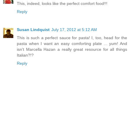
This, indeed, looks like the perfect comfort food!!!
Reply
Susan Lindquist
July 17, 2012 at 5:12 AM
This is such a perfect sauce for pasta! I, too, head for the
pasta when I want an easy comforting plate ... yum! And
isn't Marcella Hazan a really great resource for all things
Italian?!?
Reply