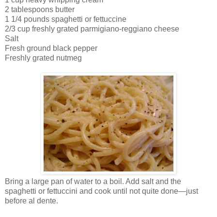
2 tablespoons butter
1 1/4 pounds spaghetti or fettuccine
2/3 cup freshly grated parmigiano-reggiano cheese
Salt
Fresh ground black pepper
Freshly grated nutmeg
Bring a large pan of water to a boil. Add salt and the
spaghetti or fettuccini and cook until not quite done—just
before al dente.