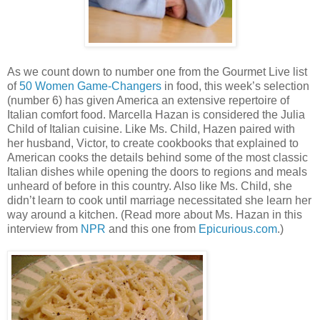
As we count down to number one from the Gourmet Live list
of
50 Women Game-Changers
in food, this week’s selection
(number 6) has given
America
an extensive repertoire of
Italian comfort food.
Marcella Hazan is considered the Julia
Child of Italian cuisine. Like Ms. Child, Hazen paired with
her husband, Victor, to create cookbooks that explained to
American cooks the details behind some of the most classic
Italian dishes while opening the doors to regions and meals
unheard of before in this country. Also like Ms. Child, she
didn’t learn to cook until marriage necessitated she learn her
way around a kitchen. (Read more about Ms. Hazan in this
interview from
NPR
and this one from
Epicurious.com
.)