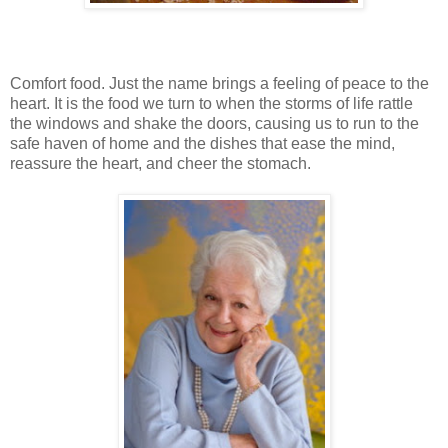
Comfort food. Just the name brings a feeling of peace to the
heart. It is the food we turn to when the storms of life rattle
the windows and shake the doors, causing us to run to the
safe haven of home and the dishes that ease the mind,
reassure the heart, and cheer the stomach.