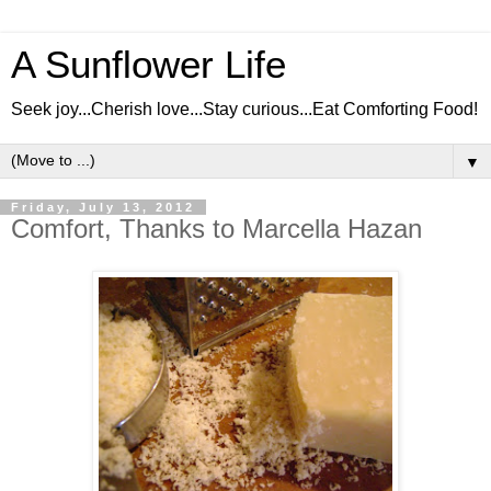
A Sunflower Life
Seek joy...Cherish love...Stay curious...Eat Comforting Food!
▼
Friday, July 13, 2012
Comfort, Thanks to Marcella Hazan