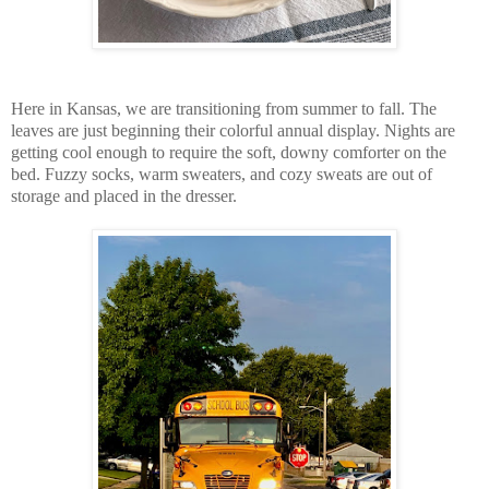
Here in Kansas, we are transitioning from summer to fall. The
leaves are just beginning their colorful annual display. Nights are
getting cool enough to require the soft, downy comforter on the
bed. Fuzzy socks, warm sweaters, and cozy sweats are out of
storage and placed in the dresser.