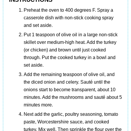
Preheat the oven to 400 degrees F. Spray a
casserole dish with non-stick cooking spray
and set aside.
Put 1 teaspoon of olive oil in a large non-stick
skillet over medium-high heat. Add the turkey
(or chicken) and brown until just cooked
through. Put the cooked turkey in a bowl and
set aside.
Add the remaining teaspoon of olive oil, and
the diced onion and celery. Sauté until the
onions start to become transparent, about 10
minutes. Add the mushrooms and sauté about 5
minutes more.
Next add the garlic, poultry seasoning, tomato
paste, Worcestershire sauce, and cooked
turkey. Mix well. Then sprinkle the flour over the