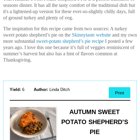
seasons dinner. It has all the tasty comfort of the traditional dish but
it's a lightened-up
version for these ever-so-slightly chilly days, full
of ground turkey and plenty of veg.
The inspiration for this recipe came from two sources: A turkey
sweet potato shepherd’s pie on the
Skinnytaste website
and my own
more substantial
sweet-potato shepherd’s pie recipe
I posted a few
years ago. I love this one because it’s full of veggies reminiscent of
summer’s harvest but also has a hint of flavors common at
Thanksgiving.
Yield:
6
Author:
Linda Ditch
Print
AUTUMN SWEET
POTATO SHEPHERD’S
PIE