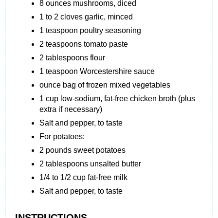
8 ounces mushrooms, diced
1 to 2 cloves garlic, minced
1 teaspoon poultry seasoning
2 teaspoons tomato paste
2 tablespoons flour
1 teaspoon Worcestershire sauce
ounce bag of frozen mixed vegetables
1 cup low-sodium, fat-free chicken broth (plus
extra if necessary)
Salt and pepper, to taste
For potatoes:
2 pounds sweet potatoes
2 tablespoons unsalted butter
1/4 to 1/2 cup fat-free milk
Salt and pepper, to taste
INSTRUCTIONS