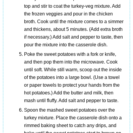
top and stir to coat the turkey-veg mixture. Add
the frozen veggies and pour in the chicken
broth. Cook until the mixture comes to a simmer
and thickens, about 5 minutes. (Add extra broth
if necessary.) Add salt and pepper to taste, then
pour the mixture into the casserole dish.
Poke the sweet potatoes with a fork or knife,
and then pop them into the microwave. Cook
until soft. While still warm, scoop out the inside
of the potatoes into a large bowl. (Use a towel
or paper towels to protect your hands from the
hot potatoes.) Add the butter and milk, then
mash until fluffy. Add salt and pepper to taste.
Spoon the mashed sweet potatoes over the
turkey mixture. Place the casserole dish onto a
rimmed baking sheet to catch any drips, and