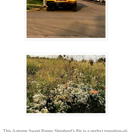
This Autumn Sweet Potato Shepherd’s Pie is a perfect transition-of-