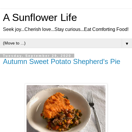
A Sunflower Life
Seek joy...Cherish love...Stay curious...Eat Comforting Food!
▼
Tuesday, September 29, 2020
Autumn Sweet Potato Shepherd’s Pie