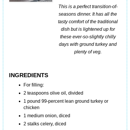
This is a perfect transition-of-
seasons dinner. It has all the
tasty comfort of the traditional
dish but is lightened up for
these ever-so-slightly chilly
days with ground turkey and
plenty of veg.
INGREDIENTS
For filling:
2 teaspoons olive oil, divided
1 pound 99-percent lean ground turkey or
chicken
1 medium onion, diced
2 stalks celery, diced