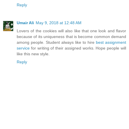
Reply
Umair Ali
May 9, 2018 at 12:48 AM
Lovers of the cookies will also like that one look and flavor
because of its uniqueness that is become common demand
among people. Student always like to hire
best assignment
service
for writing of their assigned works. Hope people will
like this new style.
Reply