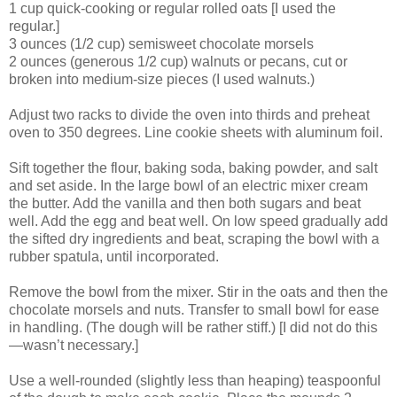
1 cup quick-cooking or regular rolled oats [I used the
regular.]
3 ounces (1/2 cup) semisweet chocolate morsels
2 ounces (generous 1/2 cup) walnuts or pecans, cut or
broken into medium-size pieces (I used walnuts.)
Adjust two racks to divide the oven into thirds and preheat
oven to 350 degrees. Line cookie sheets with aluminum foil.
Sift together the flour, baking soda, baking powder, and salt
and set aside. In the large bowl of an electric mixer cream
the butter. Add the vanilla and then both sugars and beat
well. Add the egg and beat well. On low speed gradually add
the sifted dry ingredients and beat, scraping the bowl with a
rubber spatula, until incorporated.
Remove the bowl from the mixer. Stir in the oats and then the
chocolate morsels and nuts. Transfer to small bowl for ease
in handling. (The dough will be rather stiff.) [I did not do this
—wasn’t necessary.]
Use a well-rounded (slightly less than heaping) teaspoonful