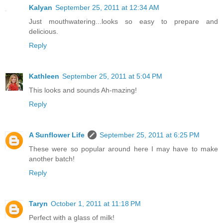
Kalyan
September 25, 2011 at 12:34 AM
Just mouthwatering...looks so easy to prepare and
delicious.
Reply
Kathleen
September 25, 2011 at 5:04 PM
This looks and sounds Ah-mazing!
Reply
A Sunflower Life
September 25, 2011 at 6:25 PM
These were so popular around here I may have to make
another batch!
Reply
Taryn
October 1, 2011 at 11:18 PM
Perfect with a glass of milk!