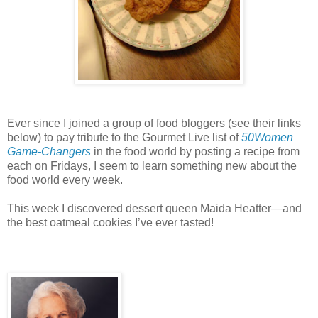
Ever since I joined a group of food bloggers (see their links
below) to pay tribute to the Gourmet Live list of
50Women
Game-Changers
in the food world by posting a recipe from
each on Fridays, I seem to learn something new about the
food world every week.
This week I discovered dessert queen Maida Heatter—and
the best oatmeal cookies I’ve ever tasted!