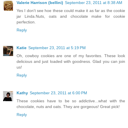
Valerie Harrison (bellini)
September 23, 2011 at 8:38 AM
Yes I don't see hoe these could make it as far as the cookie
jar Linda.Nuts, oats and chocolate make for cookie
perfection.
Reply
Katie
September 23, 2011 at 5:19 PM
Oh, cowboy cookies are one of my favorites. These look
delicious and just loaded with goodness. Glad you can join
us!
Reply
Kathy
September 23, 2011 at 6:00 PM
These cookies have to be so addictive...what with the
chocolate, nuts and oats. They are gorgeous! Great pick!
Reply