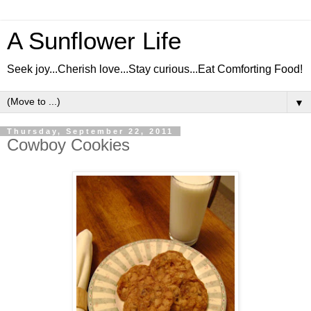
A Sunflower Life
Seek joy...Cherish love...Stay curious...Eat Comforting Food!
▼
Thursday, September 22, 2011
Cowboy Cookies