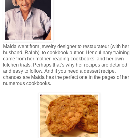
Maida went from jewelry designer to restaurateur (with her
husband, Ralph), to cookbook author. Her culinary training
came from her mother, reading cookbooks, and her own
kitchen trials. Perhaps that’s why her recipes are detailed
and easy to follow. And if you need a dessert recipe,
chances are Maida has the perfect one in the pages of her
numerous cookbooks.