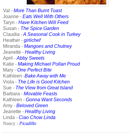
Val -
More Than Burnt Toast
Joanne -
Eats Well With Others
Taryn -
Have Kitchen Will Feed
Susan
-
The Spice Garden
Claudia -
A Seasonal Cook in Turkey
Heather -
girlichef
Miranda -
Mangoes and Chutney
Jeanette -
Healthy Living
April -
Abby Sweets
Katie -
Making Michael Pollan Proud
Mary -
One Perfect Bite
Kathleen -
Bake Away with Me
Viola -
The Life is Good Kitchen
Sue -
The View from Great Island
Barbara -
Movable Feasts
Kathleen -
Gonna Want Seconds
Amy -
Beloved Green
Jeanette -
Healthy Living
Linda -
Ciao Chow Linda
Nancy -
Picadillo