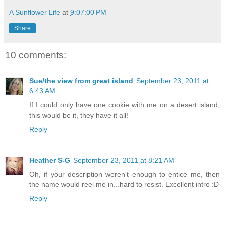
A Sunflower Life
at
9:07:00 PM
Share
10 comments:
Sue/the view from great island
September 23, 2011 at
6:43 AM
If I could only have one cookie with me on a desert island,
this would be it, they have it all!
Reply
Heather S-G
September 23, 2011 at 8:21 AM
Oh, if your description weren't enough to entice me, then
the name would reel me in...hard to resist. Excellent intro :D
Reply