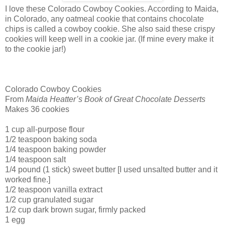
I love these Colorado Cowboy Cookies. According to Maida,
in
Colorado
, any oatmeal cookie that contains chocolate
chips is called a cowboy cookie. She also said these crispy
cookies will keep well in a cookie jar. (If mine every make it
to the cookie jar!)
Colorado
Cowboy Cookies
From
Maida Heatter’s Book of Great Chocolate Desserts
Makes 36 cookies
1 cup all-purpose flour
1/2 teaspoon baking soda
1/4 teaspoon baking powder
1/4 teaspoon salt
1/4 pound (1 stick) sweet butter [I used unsalted butter and it
worked fine.]
1/2 teaspoon vanilla extract
1/2 cup granulated sugar
1/2 cup dark brown sugar, firmly packed
1 egg