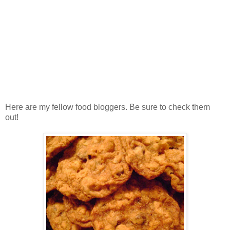
Here are my fellow food bloggers. Be sure to check them
out!