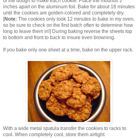
of the dough to make each cookie. Place the mounds 2
inches apart on the aluminum foil. Bake for about 18 minutes
until the cookies are golden-colored and completely dry.
[
Note:
The cookies only took 12 minutes to bake in my oven,
so be sure to check on the first batch often to determine how
long to leave them in!] During baking reverse the sheets top
to bottom and front to back to insure even browning.
If you bake only one sheet at a time, bake on the upper rack.
With a wide metal spatula transfer the cookies to racks to
cool. When completely cool, store them airtight.