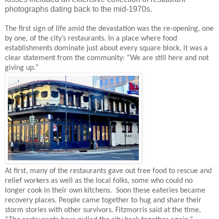
photographs dating back to the mid-1970s.
The first sign of life amid the devastation was the re-opening, one
by one, of the city’s restaurants. In a place where food
establishments dominate just about every square block, it was a
clear statement from the community: “We are still here and not
giving up.”
At first, many of the restaurants gave out free food to rescue and
relief workers as well as the local folks, some who could no
longer cook in their own kitchens.
Soon these eateries became
recovery places. People came together to hug and share their
storm stories with other survivors. Fitzmorris said at the time,