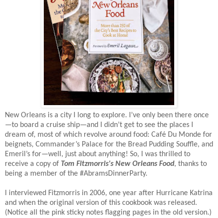
New Orleans is a city I long to explore. I’ve only been there once
—to board a cruise ship—and I didn’t get to see the places I
dream of, most of which revolve around food: Café Du Monde for
beignets, Commander’s Palace for the Bread Pudding Souffle, and
Emeril’s for—well, just about anything! So, I was thrilled to
receive a copy of
Tom Fitzmorris's N
ew Orleans Food
, thanks to
being a member of the #AbramsDinnerParty.
I interviewed Fitzmorris in 2006, one year after Hurricane Katrina
and when the original version of this cookbook was released.
(Notice all the pink sticky notes flagging pages in the old version.)