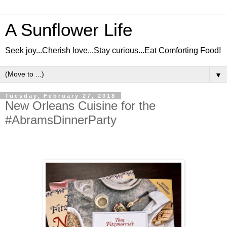
A Sunflower Life
Seek joy...Cherish love...Stay curious...Eat Comforting Food!
▼
Tuesday, February 27, 2018
New Orleans Cuisine for the
#AbramsDinnerParty