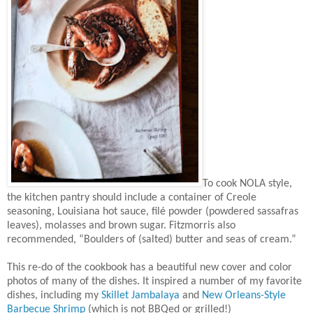
To cook NOLA style,
the kitchen pantry should include a container of Creole
seasoning, Louisiana hot sauce, filé powder (powdered sassafras
leaves), molasses and brown sugar. Fitzmorris also
recommended, “Boulders of (salted) butter and seas of cream.”
This re-do of the cookbook has a beautiful new cover and color
photos of many of the dishes. It inspired a number of my favorite
dishes, including my
Skillet Jambalaya
and
New Orleans-Style
Barbecue Shrimp
(which is not BBQed or grilled!)