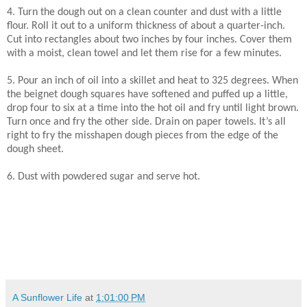
4. Turn the dough out on a clean counter and dust with a little
flour. Roll it out to a uniform thickness of about a quarter-inch.
Cut into rectangles about two inches by four inches. Cover them
with a moist, clean towel and let them rise for a few minutes.
5. Pour an inch of oil into a skillet and heat to 325 degrees. When
the beignet dough squares have softened and puffed up a little,
drop four to six at a time into the hot oil and fry until light brown.
Turn once and fry the other side. Drain on paper towels. It’s all
right to fry the misshapen dough pieces from the edge of the
dough sheet.
6. Dust with powdered sugar and serve hot.
A Sunflower Life
at
1:01:00 PM