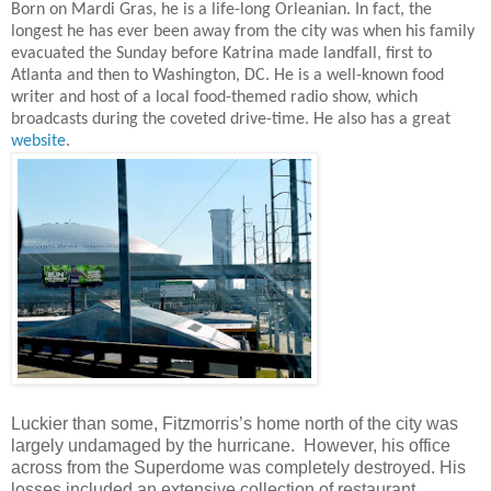
Born on Mardi Gras, he is a life-long Orleanian. In fact, the
longest he has ever been away from the city was when his family
evacuated the Sunday before Katrina made landfall, first to
Atlanta and then to Washington, DC. He is a well-known food
writer and host of a local food-themed radio show, which
broadcasts during the coveted drive-time. He also has a great
website
.
Luckier than some, Fitzmorris’s home north of the city was
largely undamaged by the hurricane. However, his office
across from the Superdome was completely destroyed. His
losses included an extensive collection of restaurant