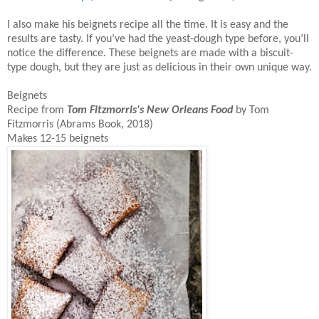
I also make his beignets recipe all the time. It is easy and the
results are tasty. If you’ve had the yeast-dough type before, you’ll
notice the difference. These beignets are made with a biscuit-
type dough, but they are just as delicious in their own unique way.
Beignets
Recipe from
Tom Fitzmorris's
New Orleans Food
by Tom
Fitzmorris (Abrams Book, 2018)
Makes 12-15 beignets