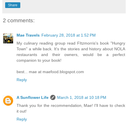
Share
2 comments:
Mae Travels
February 28, 2018 at 1:52 PM
My culinary reading group read FItzmorris's book "Hungry
Town" a while back. It's the stories and history about NOLA
restaurants and their owners, would be a perfect
companion to your book!
best... mae at maefood.blogspot.com
Reply
A Sunflower Life
March 1, 2018 at 10:18 PM
Thank you for the recommendation, Mae! I'll have to check
it out!
Reply