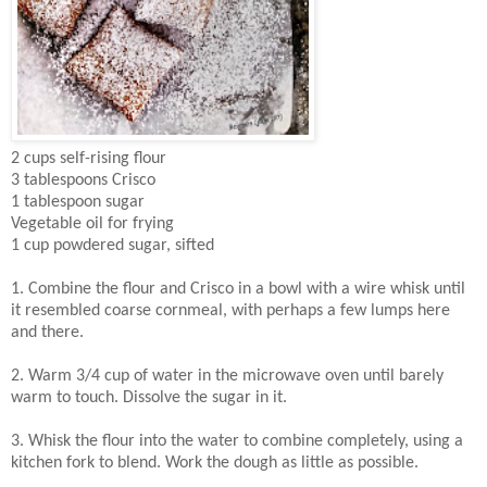
2 cups self-rising flour
3 tablespoons Crisco
1 tablespoon sugar
Vegetable oil for frying
1 cup powdered sugar, sifted
1. Combine the flour and Crisco in a bowl with a wire whisk until
it resembled coarse cornmeal, with perhaps a few lumps here
and there.
2. Warm 3/4 cup of water in the microwave oven until barely
warm to touch. Dissolve the sugar in it.
3. Whisk the flour into the water to combine completely, using a
kitchen fork to blend. Work the dough as little as possible.