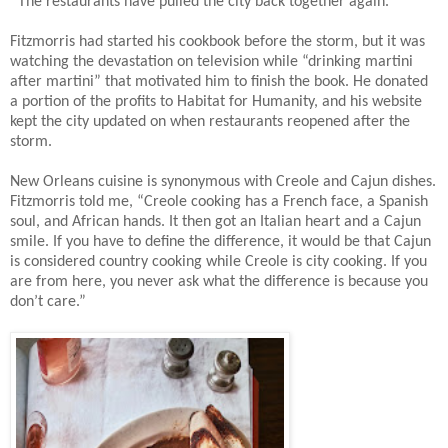
“The restaurants have pulled the city back together again.”
Fitzmorris had started his cookbook before the storm, but it was
watching the devastation on television while “drinking martini
after martini” that motivated him to finish the book. He donated
a portion of the profits to Habitat for Humanity, and his website
kept the city updated on when restaurants reopened after the
storm.
New Orleans cuisine is synonymous with Creole and Cajun dishes.
Fitzmorris told me, “Creole cooking has a French face, a Spanish
soul, and African hands. It then got an Italian heart and a Cajun
smile. If you have to define the difference, it would be that Cajun
is considered country cooking while Creole is city cooking.
If you
are from here, you never ask what the difference is because you
don’t care.”