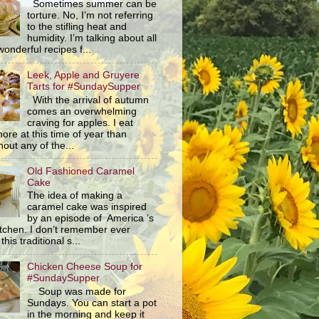
Sometimes summer can be
torture. No, I’m not referring
to the stifling heat and
humidity. I’m talking about all
wonderful recipes f...
Leek, Apple and Gruyere
Tarts for #SundaySupper
With the arrival of autumn
comes an overwhelming
craving for apples. I eat
ore at this time of year than
out any of the...
Old Fashioned Caramel
Cake
The idea of making a
caramel cake was inspired
by an episode of America ’s
itchen. I don’t remember ever
this traditional s...
Chicken Cheese Soup for
#SundaySupper
Soup was made for
Sundays. You can start a pot
in the morning and keep it