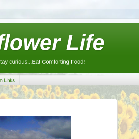
lower Life
Stay curious...Eat Comforting Food!
m Links