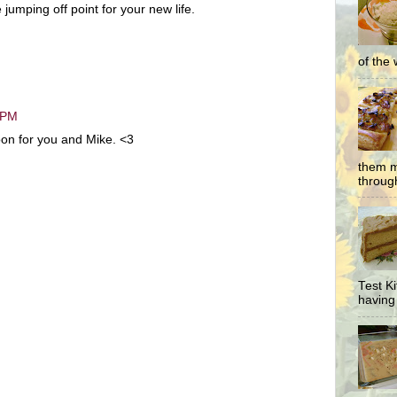
jumping off point for your new life.
of the 
 PM
oon for you and Mike. <3
them m
through
Test K
having 