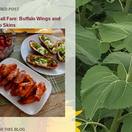
RED POST
all Fare: Buffalo Wings and
o Skins
H THIS BLOG