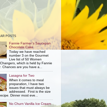
AR POSTS
Fannie Farmer’s Saucepan
Chocolate Cake
Today we have reached
number 3 on the Gourmet
Live list of 50 Women
hangers, which is held by Fannie
. Chances are you have a...
Lasagna for Two
When it comes to meal
preparation, I have two
issues that must always be
addressed. First is the size
recipe. Dinner most eve...
No Churn Vanilla Ice Cream