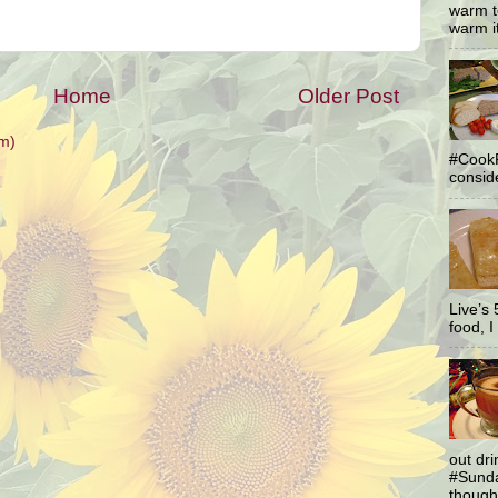
warm t
warm it
Home
Older Post
m)
#CookF
conside
Live’s
food, I 
out dr
#Sunda
thought