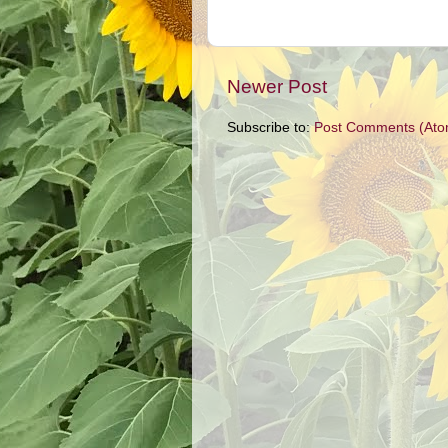
Newer Post
Subscribe to:
Post Comments (Ato