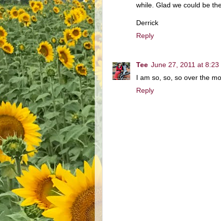
while. Glad we could be the 
Derrick
Reply
Tee
June 27, 2011 at 8:23
I am so, so, so over the m
Reply