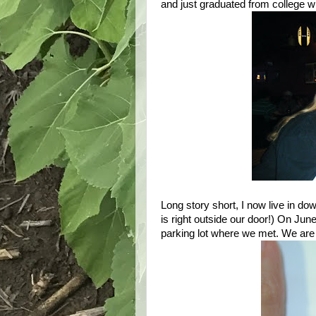
and just graduated from college w
Long story short, I now live in d
is right outside our door!) On Ju
parking lot where we met. We are