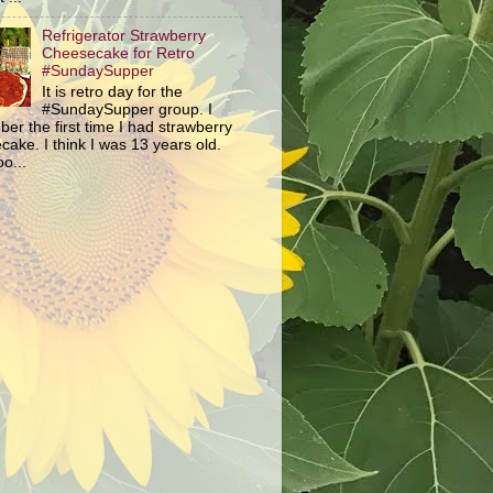
Refrigerator Strawberry
Cheesecake for Retro
#SundaySupper
It is retro day for the
#SundaySupper group. I
er the first time I had strawberry
ake. I think I was 13 years old.
o...