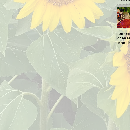
rememb
cheesec
Mom to