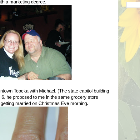
ith a marketing degree.
owntown
Topeka
with Michael. (The state capitol building
ne 6, he proposed to me in the same grocery store
 getting married on Christmas Eve morning.