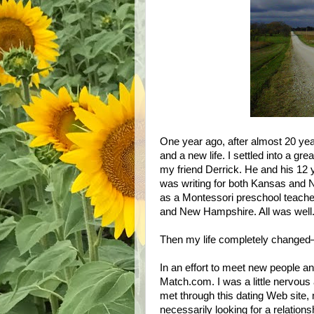
One year ago, after almost 20 year
and a new life. I settled into a gre
my friend Derrick. He and his 12
was writing for both
Kansas
and
as a Montessori preschool teache
and
New Hampshire
. All was well
Then my life completely changed
In an effort to meet new people a
Match.com. I was a little nervous 
met through this dating Web site, ma
necessarily looking for a relation