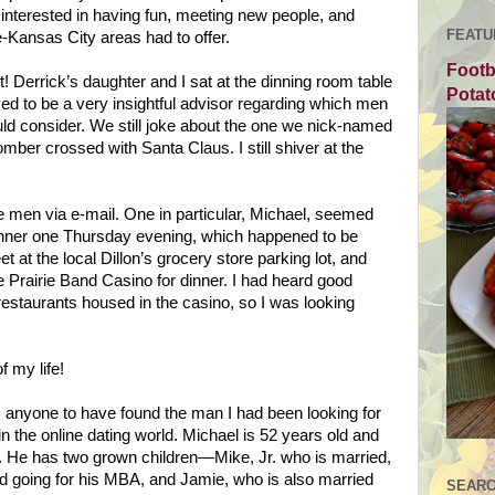
nterested in having fun, meeting new people, and
FEATU
e-Kansas
City
areas had to offer.
Footb
t! Derrick’s daughter and I sat at the dinning room table
Potat
ved to be a very insightful advisor regarding which men
uld consider. We still joke about the one we nick-named
er crossed with Santa Claus. I still shiver at the
e men via e-mail. One in particular, Michael, seemed
inner one Thursday evening, which happened to be
at the local Dillon’s grocery store parking lot, and
he Prairie Band Casino for dinner. I had heard good
 restaurants housed in the casino, so I was looking
f my life!
 anyone to have found the man I had been looking for
in the online dating world. Michael is 52 years old and
r. He has two grown children—Mike, Jr. who is married,
d going for his MBA, and Jamie, who is also married
SEARC