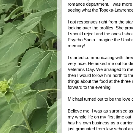
romance department, I was more i
seeing what the
Topeka-Lawrenc
I got responses right from the star
looking over the profiles. She pro
I should reject and the ones I sho
Psycho Santa. Imagine the Unabomb
memory!
I started communicating with thre
very nice. He asked me out for d
Veterans Day. We arranged to meet 
then I would follow him north to t
things about the food at the three
forward to the evening.
Michael turned out to be the love o
Believe me, I was as surprised as
my whole life on my first time out 
has his own business as a currie
just graduated from law school an