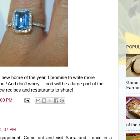
POPUL
 new home of the year, I promise to write more
Game-C
about! And don’t worry—food will be a large part of the
Farmer
ew recipes and restaurants to share!
:00 PM
of the 
11:37 PM
ngagement. Come out and visit Sarra and I once in a