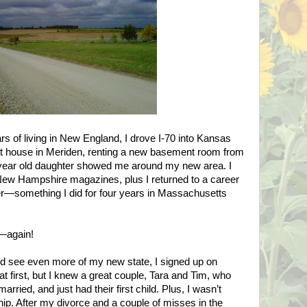
s of living in
New England
, I drove I-70 into
Kansas
at house in
Meriden
, renting a new basement room from
 year old daughter showed me around my new area. I
New Hampshire
magazines, plus I returned to a career
r—something I did for four years in
Massachusetts
.
—again!
nd see even more of my new state, I signed up on
at first, but I knew a great couple, Tara and Tim, who
rried, and just had their first child. Plus, I wasn’t
ship. After my divorce and a couple of misses in the