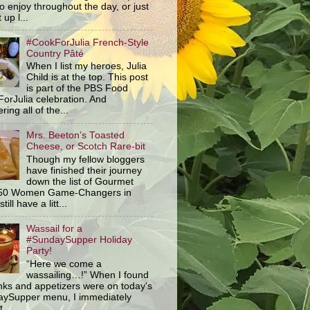
o enjoy throughout the day, or just
 up l...
#CookForJulia French-Style
Country Pâté
When I list my heroes, Julia
Child is at the top. This post
is part of the PBS Food
orJulia celebration. And
ring all of the...
Mrs. Beeton’s Toasted
Cheese, or Scotch Rare-bit
Though my fellow bloggers
have finished their journey
down the list of Gourmet
 50 Women Game-Changers in
still have a litt...
Wassail for a
#SundaySupper Holiday
Party!
“Here we come a
wassailing…!” When I found
inks and appetizers were on today's
ySupper menu, I immediately
 ...