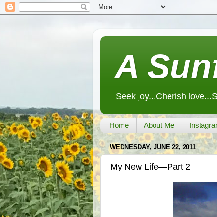
A Sunf
Seek joy...Cherish love...
Home
About Me
Instagra
WEDNESDAY, JUNE 22, 2011
My New Life—Part 2