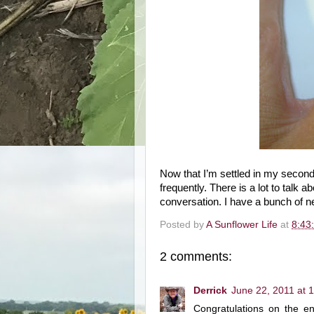
Now that I’m settled in my second
frequently. There is a lot to talk 
conversation. I have a bunch of n
Posted by
A Sunflower Life
at
8:43
2 comments:
Derrick
June 22, 2011 at 
Congratulations on the e