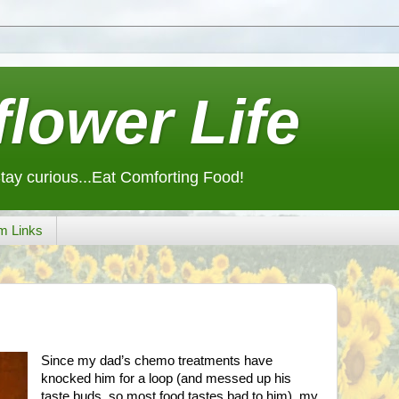
lower Life
Stay curious...Eat Comforting Food!
m Links
Since my dad’s chemo treatments have
knocked him for a loop (and messed up his
taste buds, so most food tastes bad to him), my