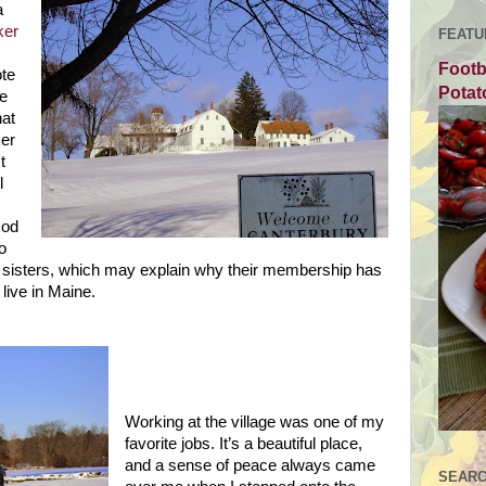
a
ker
FEATU
Footb
ote
Potat
he
hat
er
t
l
God
o
d sisters, which may explain why their membership has
 live in
Maine
.
Working at the village was one of my
favorite jobs. It’s a beautiful place,
and a sense of peace always came
SEARC