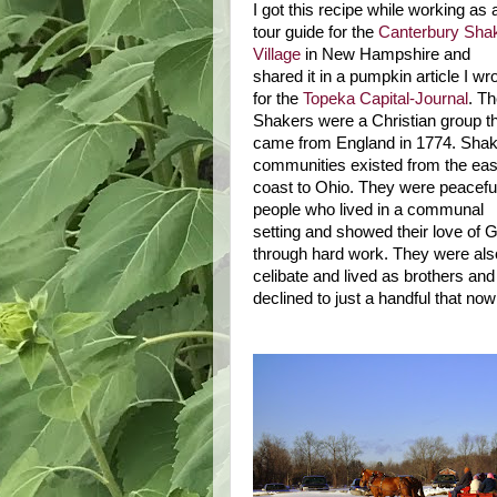
I got this recipe while working as 
tour guide for the
Canterbury Sha
Village
in
New Hampshire
and
shared it in a pumpkin article I wr
for the
Topeka Capital-Journal
. T
Shakers were a Christian group t
came from England in 1774. Shak
communities existed from the eas
coast to
Ohio
. They were peacefu
people who lived in a communal
setting and showed their love of 
through hard work. They were als
celibate and lived as brothers an
declined to just a handful that now