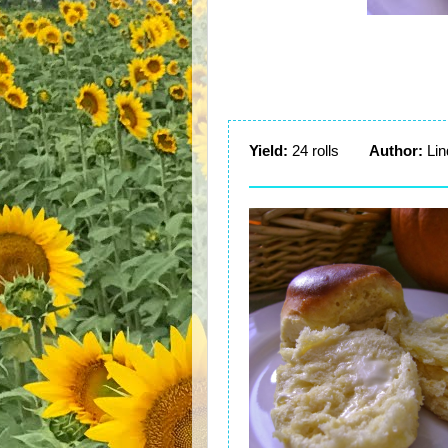
Yield:
24 rolls
Author:
Lin