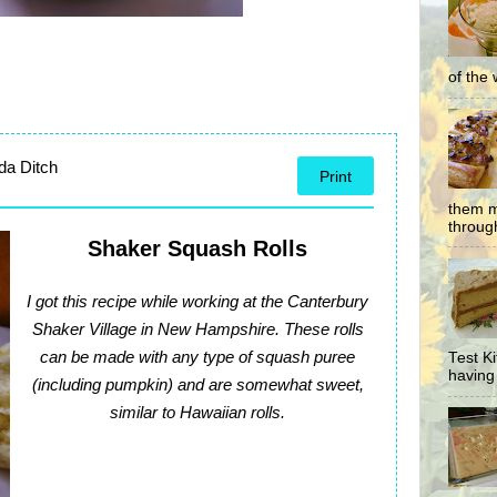
of the 
da Ditch
Print
them m
through
Shaker Squash Rolls
I got this recipe while working at the Canterbury
Shaker Village in New Hampshire. These rolls
can be made with any type of squash puree
Test K
having 
(including pumpkin) and are somewhat sweet,
similar to Hawaiian rolls.