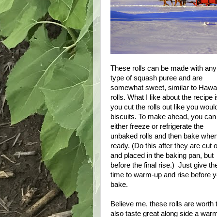
These rolls can be made with any
type of squash puree and are
somewhat sweet, similar to Hawa
rolls. What I like about the recipe 
you cut the rolls out like you woul
biscuits. To make ahead, you can
either freeze or refrigerate the
unbaked rolls and then bake whe
ready. (Do this after they are cut 
and placed in the baking pan, but
before the final rise.) Just give t
time to warm-up and rise before 
bake.
Believe me, these rolls are worth 
also taste great along side a warm