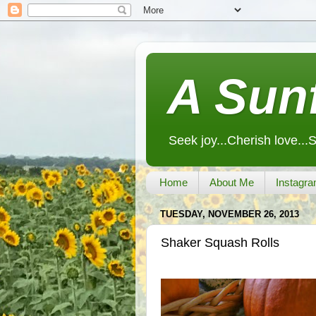
A Sunf
Seek joy...Cherish love...
Home
About Me
Instagra
TUESDAY, NOVEMBER 26, 2013
Shaker Squash Rolls