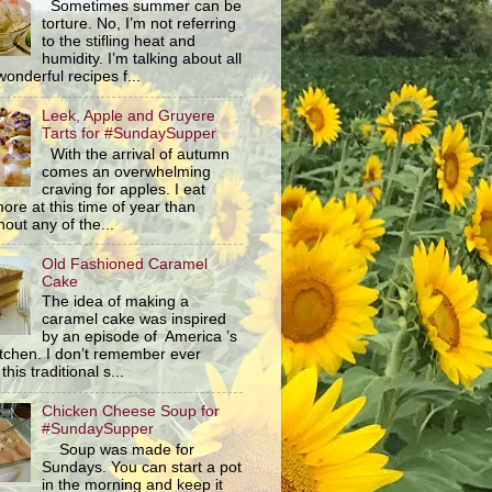
Sometimes summer can be
torture. No, I’m not referring
to the stifling heat and
humidity. I’m talking about all
wonderful recipes f...
Leek, Apple and Gruyere
Tarts for #SundaySupper
With the arrival of autumn
comes an overwhelming
craving for apples. I eat
ore at this time of year than
out any of the...
Old Fashioned Caramel
Cake
The idea of making a
caramel cake was inspired
by an episode of America ’s
itchen. I don’t remember ever
this traditional s...
Chicken Cheese Soup for
#SundaySupper
Soup was made for
Sundays. You can start a pot
in the morning and keep it