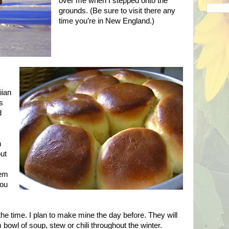
over me when I stepped onto the
grounds. (Be sure to visit there any
time you’re in
New England
.)
iian
is
d
n
out
hem
you
the time. I plan to make mine the day before. They will
 bowl of soup, stew or chili throughout the winter.