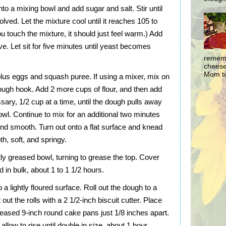
nto a mixing bowl and add sugar and salt. Stir until
olved. Let the mixture cool until it reaches 105 to
 touch the mixture, it should just feel warm.) Add
lve. Let sit for five minutes until yeast becomes
rememb
cheesec
Mom to
 plus eggs and squash puree. If using a mixer, mix on
ough hook. Add 2 more cups of flour, and then add
essary, 1/2 cup at a time, until the dough pulls away
owl. Continue to mix for an additional two minutes
 and smooth. Turn out onto a flat surface and knead
th, soft, and springy.
tly greased bowl, turning to grease the top. Cover
ed in bulk, about 1 to 1 1/2 hours.
 a lightly floured surface. Roll out the dough to a
out the rolls with a 2 1/2-inch biscuit cutter. Place
 greased 9-inch round cake pans just 1/8 inches apart.
llow to rise until double in size, about 1 hour.