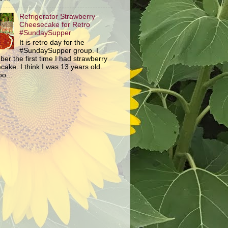
Refrigerator Strawberry
Cheesecake for Retro
#SundaySupper
It is retro day for the
#SundaySupper group. I
er the first time I had strawberry
ake. I think I was 13 years old.
o...