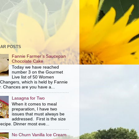
AR POSTS
Fannie Farmer’s Saucepan
Chocolate Cake
Today we have reached
number 3 on the Gourmet
Live list of 50 Women
hangers, which is held by Fannie
. Chances are you have a...
Lasagna for Two
When it comes to meal
preparation, I have two
issues that must always be
addressed. First is the size
recipe. Dinner most eve...
No Churn Vanilla Ice Cream