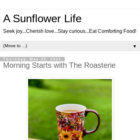
A Sunflower Life
Seek joy...Cherish love...Stay curious...Eat Comforting Food!
▼
Thursday, May 20, 2021
Morning Starts with The Roasterie