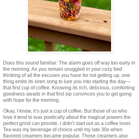
Does this sound familiar: The alarm goes off way too early in
the morning. As you remain snuggled in your cozy bed
thinking of all the excuses you have for not getting up, one
thing emits its siren song to lure you into starting the day—
that first cup of coffee. Knowing its rich, delicious, comforting
goodness awaits in that first sip convinces you to get going
with hope for the morning.
Okay, I know, it’s just a cup of coffee. But those of us who
love it tend to wax poetically about the magical powers the
perfect grind can provide. I didn’t start out as a coffee lover.
Tea was my beverage of choice until my late 30s when
flavored creamers became popular. Those creamers also