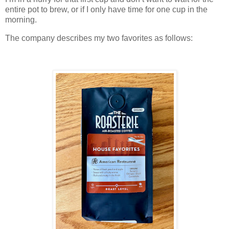
entire pot to brew, or if I only have time for one cup in the
morning.
The company describes my two favorites as follows: