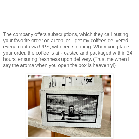
The company offers subscriptions, which they call putting
your favorite order on autopilot. I get my coffees delivered
every month via UPS, with free shipping. When you place
your order, the coffee is air-roasted and packaged within 24
hours, ensuring freshness upon delivery. (Trust me when I
say the aroma when you open the box is heavenly!)