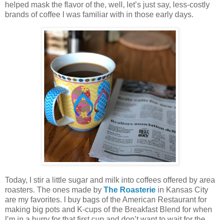
helped mask the flavor of the, well, let’s just say, less-costly
brands of coffee I was familiar with in those early days.
Today, I stir a little sugar and milk into coffees offered by area
roasters. The ones made by
The Roasterie
in Kansas City
are my favorites. I buy bags of the American Restaurant for
making big pots and K-cups of the Breakfast Blend for when
I’m in a hurry for that first cup and don’t want to wait for the