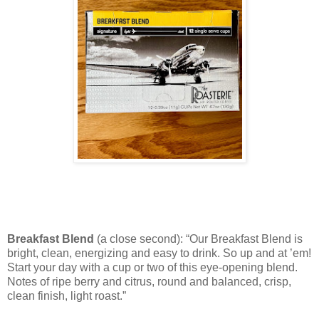
Breakfast Blend
(a close second): “Our Breakfast Blend is
bright, clean, energizing and easy to drink. So up and at ’em!
Start your day with a cup or two of this eye-opening blend.
Notes of ripe berry and citrus, round and balanced, crisp,
clean finish, light roast.”