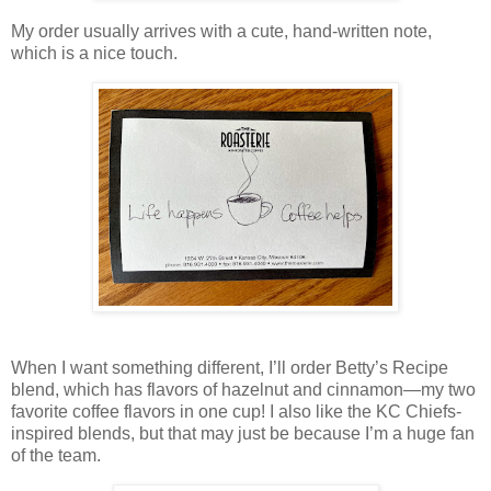
My order usually arrives with a cute, hand-written note,
which is a nice touch.
When I want something different, I’ll order Betty’s Recipe
blend, which has flavors of hazelnut and cinnamon—my two
favorite coffee flavors in one cup! I also like the KC Chiefs-
inspired blends, but that may just be because I’m a huge fan
of the team.