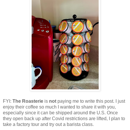
FYI:
The Roasterie
is
not
paying me to write this post. I just
enjoy their coffee so much I wanted to share it with you,
especially since it can be shipped around the U.S. Once
they open back up after Covid restrictions are lifted, I plan to
take a factory tour and try out a barista class.