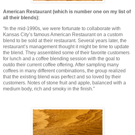
American Restaurant
(which is number one on my list of
all their blends):
“In the mid-1990s, we were fortunate to collaborate with
Kansas City’s famous American Restaurant on a custom
blend to be sold at their restaurant. Several years later, the
restaurant’s management thought it might be time to update
the blend. They assembled some of their favorite customers
for lunch and a coffee blending session with the goal to
outdo their current coffee offering. After sampling many
coffees in many different combinations, the group realized
that the existing blend was perfect and so loved by their
customers. Notes of stone fruit and apple, balanced with a
medium body, rich and smoky in the finish.”