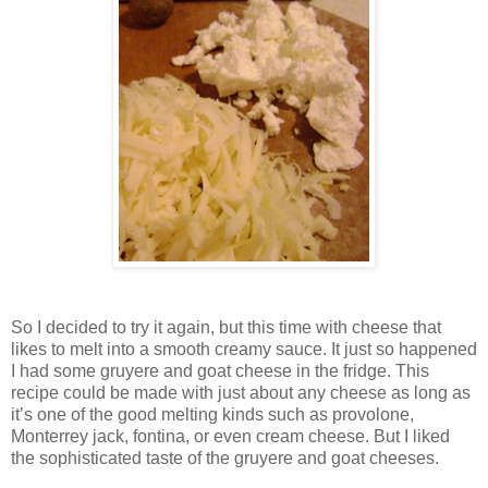
So I decided to try it again, but this time with cheese that
likes to melt into a smooth creamy sauce. It just so happened
I had some gruyere and goat cheese in the fridge. This
recipe could be made with just about any cheese as long as
it’s one of the good melting kinds such as provolone,
Monterrey
jack, fontina, or even cream cheese. But I liked
the sophisticated taste of the gruyere and goat cheeses.