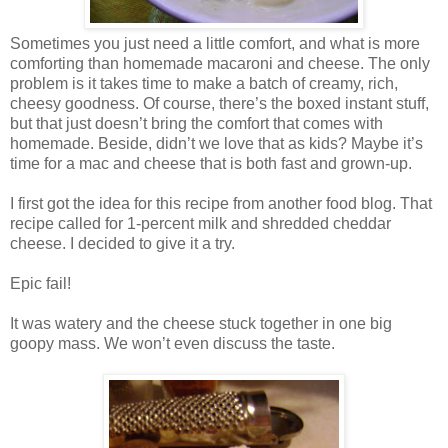
Sometimes you just need a little comfort, and what is more
comforting than homemade macaroni and cheese. The only
problem is it takes time to make a batch of creamy, rich,
cheesy goodness. Of course, there’s the boxed instant stuff,
but that just doesn’t bring the comfort that comes with
homemade. Beside, didn’t we love that as kids? Maybe it’s
time for a mac and cheese that is both fast and grown-up.
I first got the idea for this recipe from another food blog. That
recipe called for 1-percent milk and shredded cheddar
cheese. I decided to give it a try.
Epic fail!
It was watery and the cheese stuck together in one big
goopy mass. We won’t even discuss the taste.