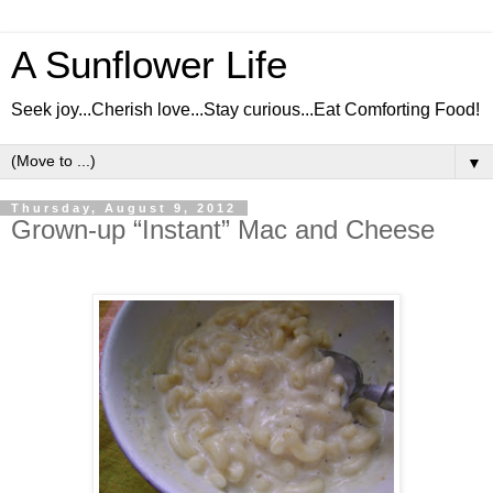
A Sunflower Life
Seek joy...Cherish love...Stay curious...Eat Comforting Food!
▼
Thursday, August 9, 2012
Grown-up “Instant” Mac and Cheese