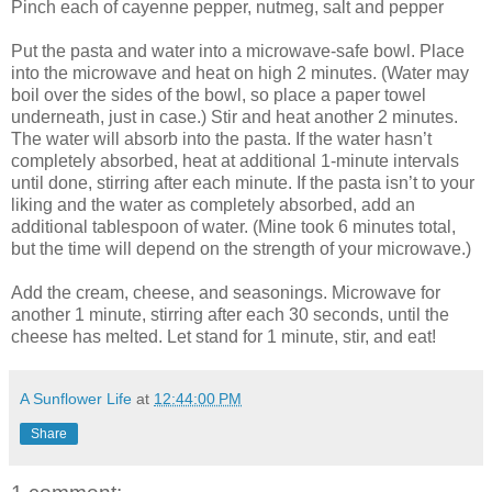
Pinch each of cayenne pepper, nutmeg, salt and pepper
Put the pasta and water into a microwave-safe bowl. Place
into the microwave and heat on high 2 minutes. (Water may
boil over the sides of the bowl, so place a paper towel
underneath, just in case.) Stir and heat another 2 minutes.
The water will absorb into the pasta. If the water hasn’t
completely absorbed, heat at additional 1-minute intervals
until done, stirring after each minute. If the pasta isn’t to your
liking and the water as completely absorbed, add an
additional tablespoon of water. (Mine took 6 minutes total,
but the time will depend on the strength of your microwave.)
Add the cream, cheese, and seasonings. Microwave for
another 1 minute, stirring after each 30 seconds, until the
cheese has melted. Let stand for 1 minute, stir, and eat!
A Sunflower Life
at
12:44:00 PM
Share