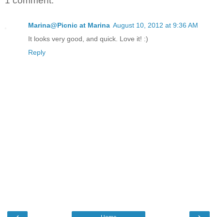
1 comment:
Marina@Picnic at Marina
August 10, 2012 at 9:36 AM
It looks very good, and quick. Love it! :)
Reply
‹
›