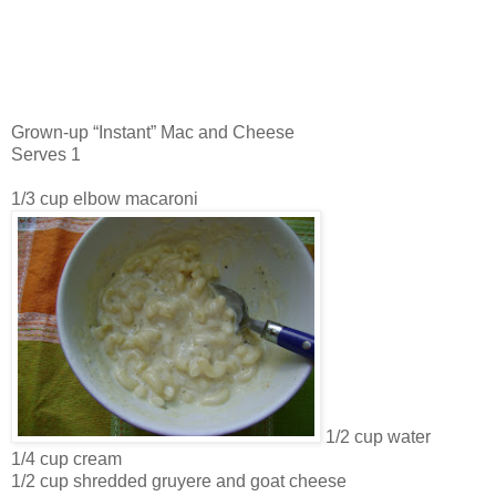
Grown-up “Instant” Mac and Cheese
Serves 1
1/3 cup elbow macaroni
1/2 cup water
1/4 cup cream
1/2 cup shredded gruyere and goat cheese