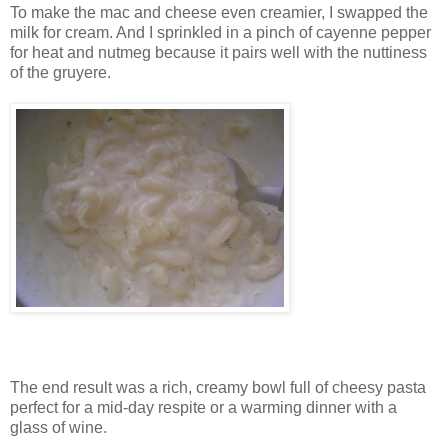
To make the mac and cheese even creamier, I swapped the
milk for cream. And I sprinkled in a pinch of cayenne pepper
for heat and nutmeg because it pairs well with the nuttiness
of the gruyere.
The end result was a rich, creamy bowl full of cheesy pasta
perfect for a mid-day respite or a warming dinner with a
glass of wine.